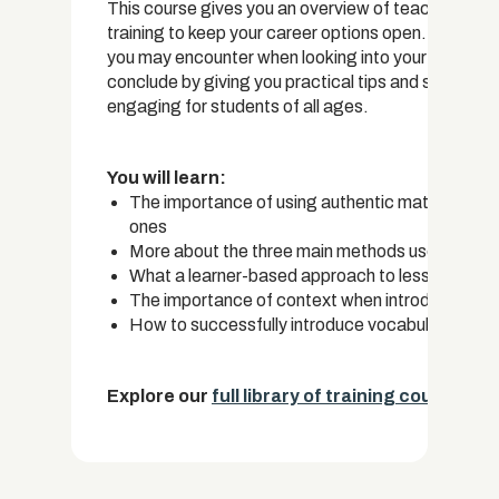
This course gives you an overview of teaching En
training to keep your career options open. Our cou
you may encounter when looking into your options 
conclude by giving you practical tips and strategi
engaging for students of all ages.
You will learn:
The importance of using authentic materials in 
ones
More about the three main methods used to tea
What a learner-based approach to lesson plannin
The importance of context when introducing ne
How to successfully introduce vocabulary words
Explore our
full library of training courses.