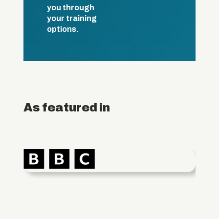
you through
your training
options.
As featured in