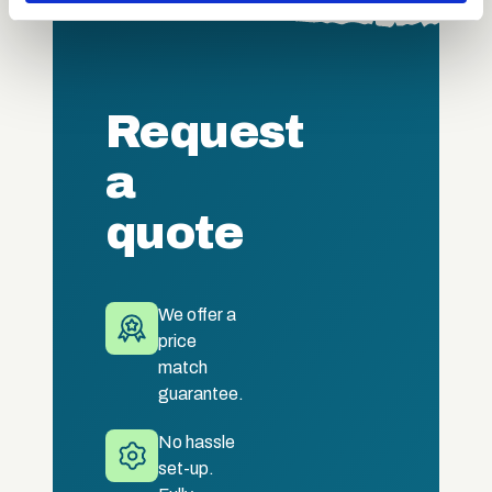
may combine it with other information that you’ve
provided to them or that they’ve collected from your use
of their services.
Request
a
quote
We offer a
price
match
guarantee.
No hassle
set-up.