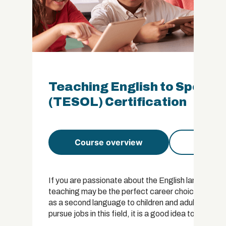
Teaching English to Speake
(TESOL) Certification
Course overview
Course 
If you are passionate about the English language a
teaching may be the perfect career choice for you. 
as a second language to children and adults. While 
pursue jobs in this field, it is a good idea to have s