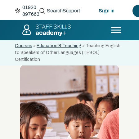
01920
Search
Support
Sign in
897663
Courses
»
Education & Teaching
»
Teaching English
to Speakers of Other Languages (TESOL)
Certification