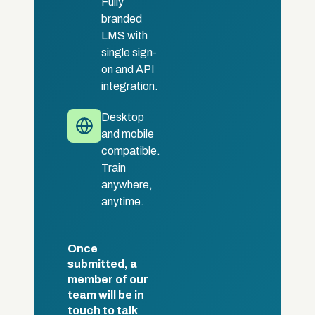
Fully
branded
LMS with
single sign-
on and API
integration.
Desktop
and mobile
compatible.
Train
anywhere,
anytime.
Once
submitted, a
member of our
team will be in
touch to talk