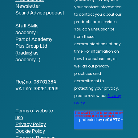
Newsletter
Sound Advice podcast
Staff Skills
academy+
Part of Academy
Plus Group Ltd
(trading as
academy+)
Reg no: 08761384
VAT no: 382819269
Terms of website
use
Privacy Policy
Cookie Policy
Terms of Business