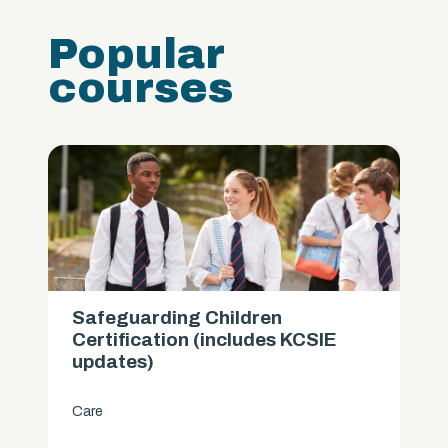
Popular
courses
Safeguarding Children
Certification (includes KCSIE
updates)
Care