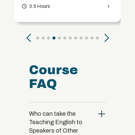
access_time
3.5 Hours
chevron_right
Course
FAQ
close
Who can take the
Teaching English to
Speakers of Other