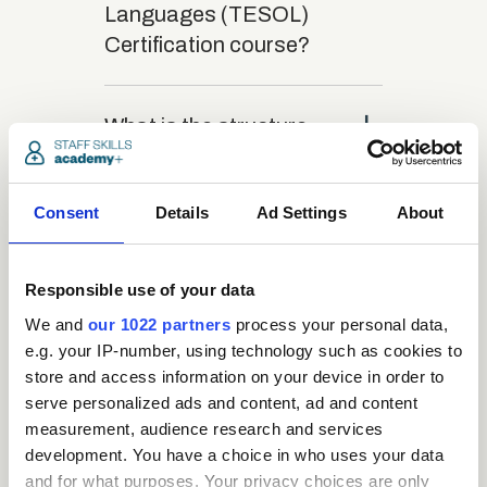
Languages (TESOL)
Certification course?
close
What is the structure
of the course?
Consent
Details
Ad Settings
About
close
Where / when can the
course be studied?
Responsible use of your data
We and
our 1022 partners
process your personal data,
close
Is there a test at the
e.g. your IP-number, using technology such as cookies to
store and access information on your device in order to
end of the course?
serve personalized ads and content, ad and content
measurement, audience research and services
close
development. You have a choice in who uses your data
What is the pass mark
and for what purposes. Your privacy choices are only