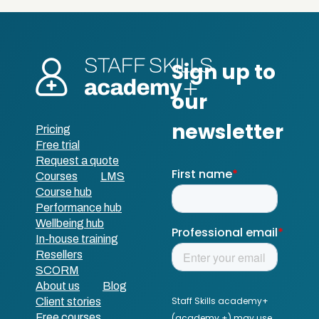
Pricing
Free trial
Request a quote
Courses
LMS
Course hub
Performance hub
Wellbeing hub
In-house training
Resellers
SCORM
About us
Blog
Client stories
Free courses