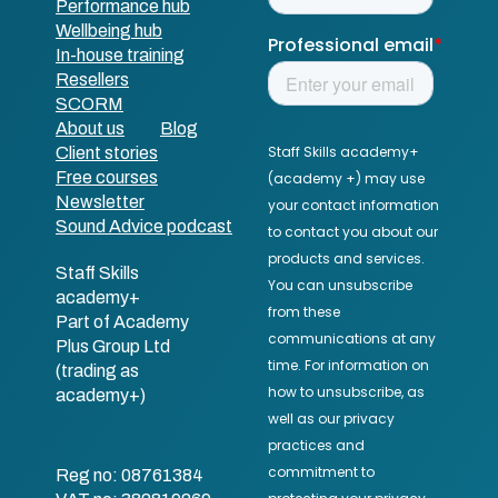
Performance hub
Wellbeing hub
In-house training
Resellers
SCORM
About us
Blog
Client stories
Free courses
Newsletter
Sound Advice podcast
Staff Skills
academy+
Part of Academy
Plus Group Ltd
(trading as
academy+)
Reg no: 08761384