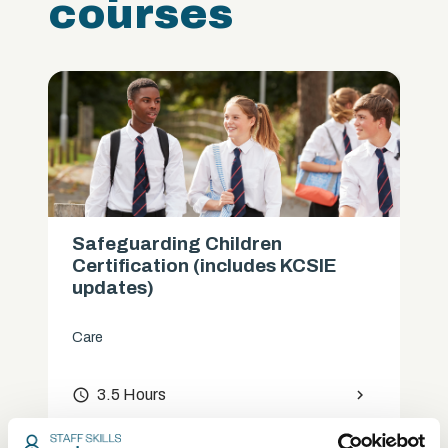
courses
Safeguarding Children
Certification (includes KCSIE
updates)
Care
access_time
3.5 Hours
chevron_right