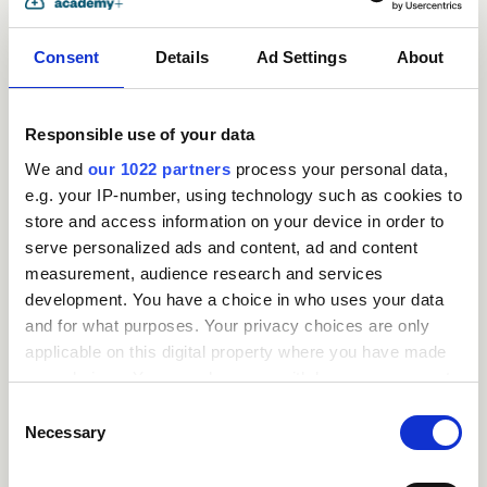
Consent
Details
Ad Settings
About
Responsible use of your data
We and
our 1022 partners
process your personal data,
e.g. your IP-number, using technology such as cookies to
store and access information on your device in order to
serve personalized ads and content, ad and content
measurement, audience research and services
Request
development. You have a choice in who uses your data
and for what purposes. Your privacy choices are only
a
applicable on this digital property where you have made
your choices. You can change or withdraw your consent
quote
any time from the Cookie Declaration or by clicking on
Consent
the Privacy trigger icon.
Necessary
Selection
If you allow, we would also like to: