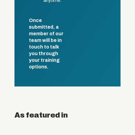
anytime.
Once
submitted, a
member of our
team will be in
touch to talk
you through
your training
options.
As featured in