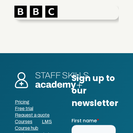
Pricing
Free trial
Request a quote
Courses
LMS
Course hub