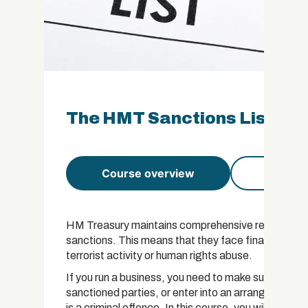
The HMT Sanctions List Cert
Course overview
Course 
HM Treasury maintains comprehensive records of all
sanctions. This means that they face financial restri
terrorist activity or human rights abuse.
If you run a business, you need to make sure that 
sanctioned parties, or enter into an arrangement 
is a criminal offence. In this course, you will learn