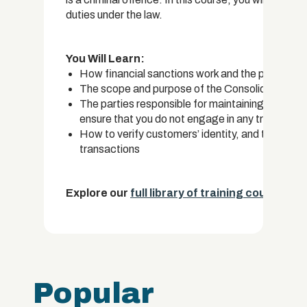
duties under the law.
You Will Learn:
How financial sanctions work and the purpose a
The scope and purpose of the Consolidated Lis
The parties responsible for maintaining these l
ensure that you do not engage in any transactions
How to verify customers’ identity, and the info
transactions
Explore our
full library of training courses.
Popular