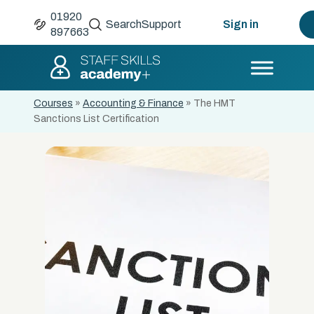
01920
Search
Support
Sign in
897663
Courses
»
Accounting & Finance
»
The HMT
Sanctions List Certification