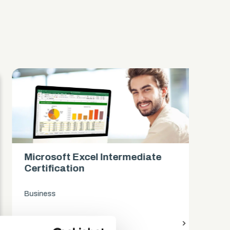
Microsoft Excel Intermediate
Mi
Certification
Ce
Business
Bus
access_time
9 Hours
chevron_right
access_time