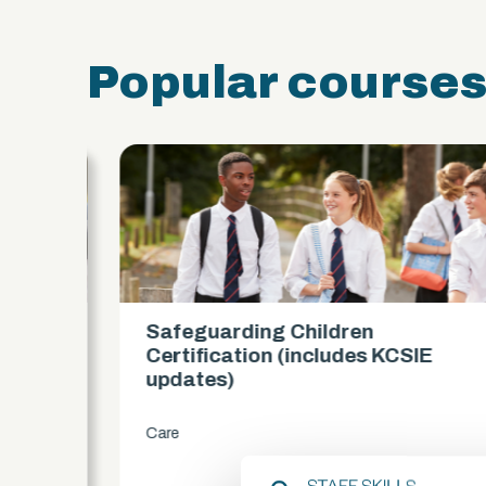
Popular course
Safeguarding Children
es)
Certification (includes KCSIE
updates)
Care
chevron_right