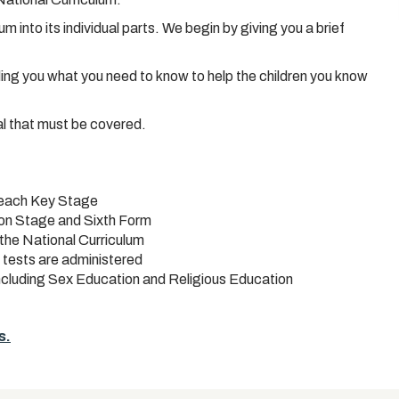
 into its individual parts. We begin by giving you a brief
ling you what you need to know to help the children you know
al that must be covered.
 each Key Stage
ion Stage and Sixth Form
the National Curriculum
 tests are administered
including Sex Education and Religious Education
s.