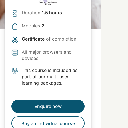
Duration
1.5 hours
Modules
2
Certificate
of completion
All major browsers and
devices
This course is included as
part of our multi-user
learning packages.
Enquire now
Buy an individual course