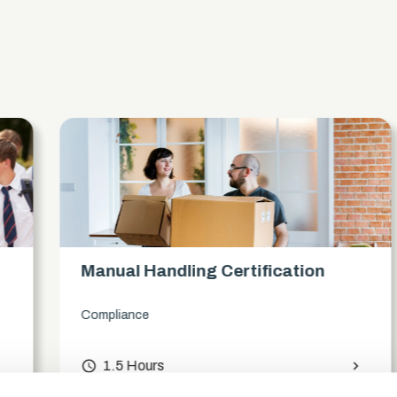
s
Manual Handling Certification
Compliance
access_time
1.5 Hours
chevron_right