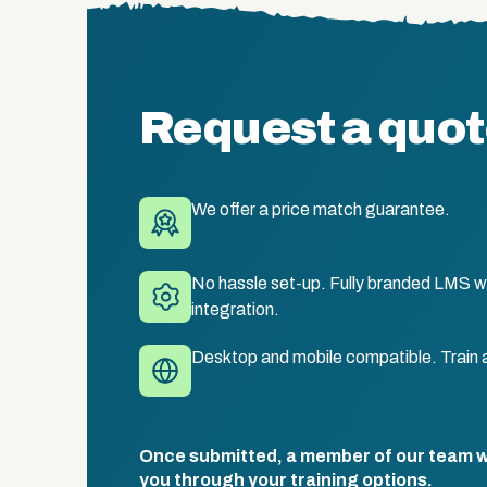
Request a quo
We offer a price match guarantee.
No hassle set-up. Fully branded LMS wi
integration.
Desktop and mobile compatible. Train 
Once submitted, a member of our team wil
you through your training options.