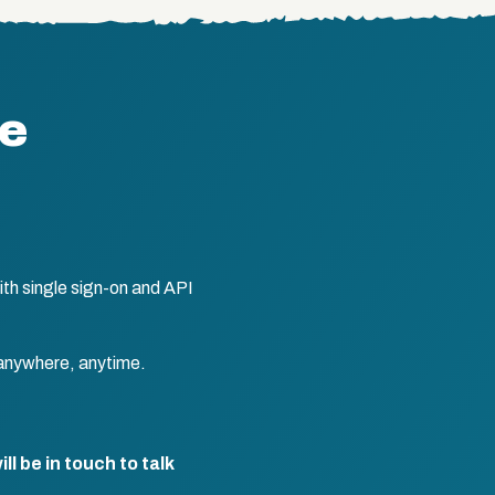
te
th single sign-on and API
anywhere, anytime.
l be in touch to talk