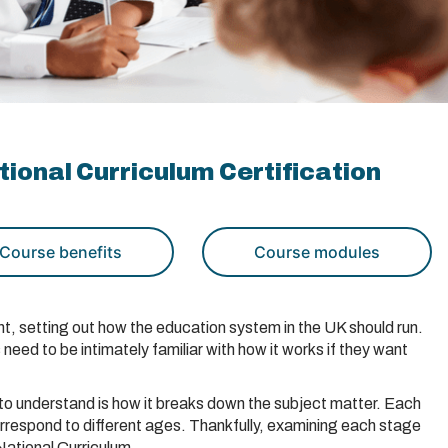
ional Curriculum Certification
Course benefits
Course modules
, setting out how the education system in the UK should run.
eed to be intimately familiar with how it works if they want
to understand is how it breaks down the subject matter. Each
rrespond to different ages. Thankfully, examining each stage
National Curriculum.