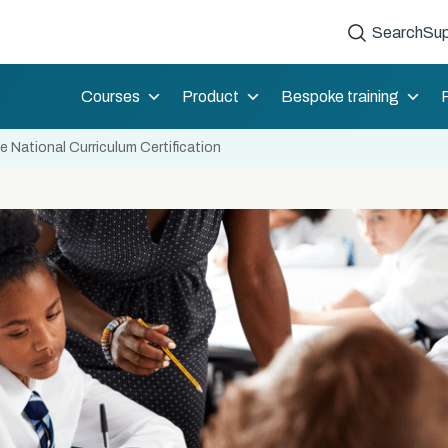
Search
Sup
Courses
Product
Bespoke training
 National Curriculum Certification