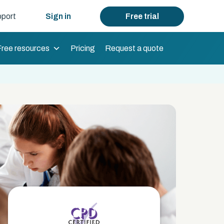
port
Sign in
Free trial
Free resources
Pricing
Request a quote