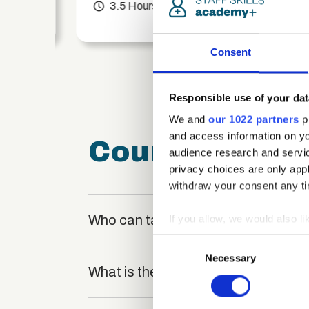
access_time
3.5 Hours
chevron_right
Consent
Responsible use of your dat
We and
our 1022 partners
pr
and access information on yo
Course FAQ
audience research and servi
privacy choices are only app
withdraw your consent any tim
Who can take the The Key Stages of
If you allow, we would also lik
Collect information a
Consent
Identify your device by
Necessary
Selection
What is the structure of the course
Find out more about how your
We use cookies to personalis