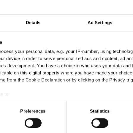
Details
Ad Settings
a
ocess your personal data, e.g. your IP-number, using technolog
ur device in order to serve personalized ads and content, ad a
ces development. You have a choice in who uses your data and 
licable on this digital property where you have made your choic
e from the Cookie Declaration or by clicking on the Privacy trig
 the National Curriculum Certification course?
e to:
bout your geographical location which can be accurate to within 
 actively scanning it for specific characteristics (fingerprinting)
Preferences
Statistics
?
 personal data is processed and set your preferences in the
det
e content and ads, to provide social media features and to analy