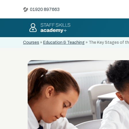
01920 897663
Courses
»
Education & Teaching
»
The Key Stages of the