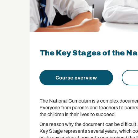
The Key Stages of the Nat
Course overview
The National Curriculum is a complex document
Everyone from parents and teachers to carers n
the children in their lives to succeed.
One reason why the document can be difficult 
Key Stage represents several years, which co
on its own makes it easier to comprehend the 