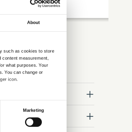
About
y such as cookies to store
nd content measurement,
for what purposes. Your
es. You can change or
ger icon.
close
several meters
Marketing
close
ails section
.
se our traffic. We also share