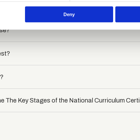
died?
 our site with our social media, advertising and analytics partn
 provided to them or that they’ve collected from your use of their
Deny
rse?
est?
t?
he The Key Stages of the National Curriculum Certi