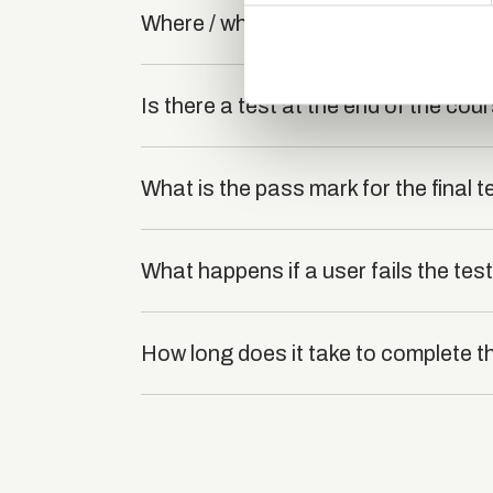
Where / when can the course be stu
information about your use of
other information that you’ve
Is there a test at the end of the cou
What is the pass mark for the final t
What happens if a user fails the tes
How long does it take to complete t