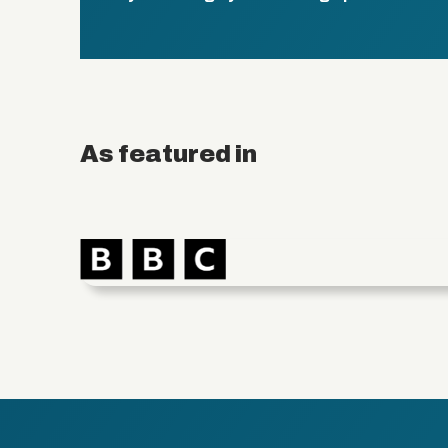
As featured in