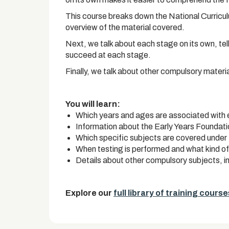
This course breaks down the National Curriculum
overview of the material covered.
Next, we talk about each stage on its own, tel
succeed at each stage.
Finally, we talk about other compulsory materi
You will learn:
Which years and ages are associated with
Information about the Early Years Foundat
Which specific subjects are covered under 
When testing is performed and what kind of
Details about other compulsory subjects, 
Explore our
full library of training course