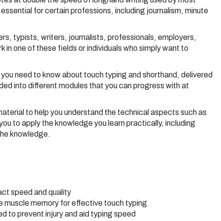
lly essential for certain professions, including journalism, minute
s, typists, writers, journalists, professionals, employers,
n one of these fields or individuals who simply want to
you need to know about touch typing and shorthand, delivered
ided into different modules that you can progress with at
terial to help you understand the technical aspects such as
you to apply the knowledge you learn practically, including
 the knowledge.
act speed and quality
te muscle memory for effective touch typing
d to prevent injury and aid typing speed