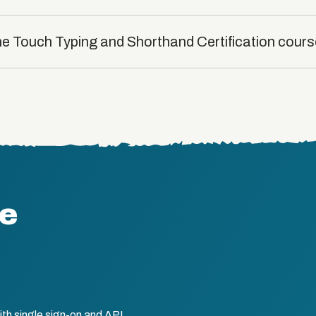
the Touch Typing and Shorthand Certification cour
te
th single sign-on and API