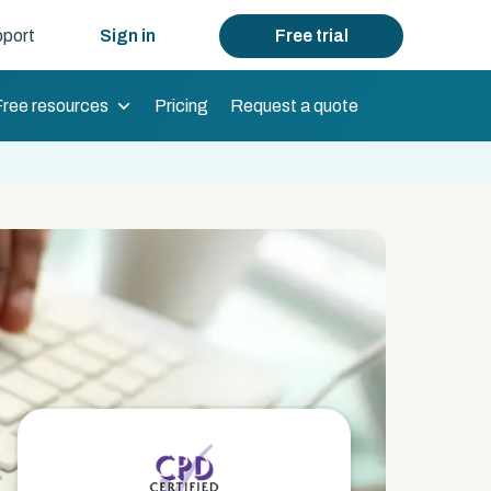
port
Sign in
Free trial
Free resources
Pricing
Request a quote