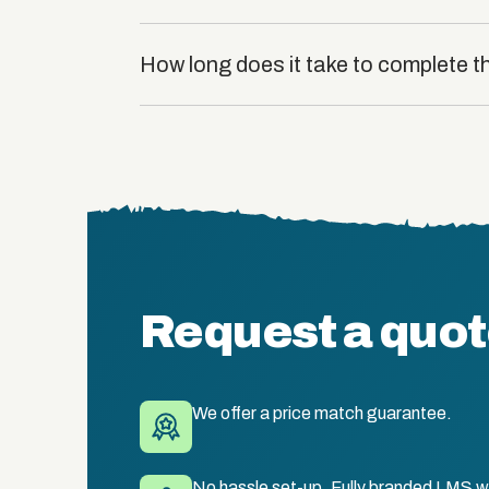
How long does it take to complete 
Request a quo
We offer a price match guarantee.
No hassle set-up. Fully branded LMS wi