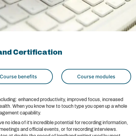
nd Certification
Course benefits
Course modules
 including: enhanced productivity, improved focus, increased
health. When you know how to touch type you open up a whole
nagement capability.
e no idea of it’s incredible potential for recording information,
 meetings and official events, or for recording interviews.
tes at double the speed of longhand writing used by most