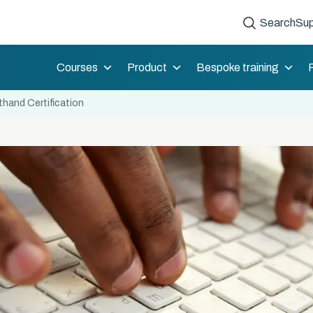
Search
Sup
Courses
Product
Bespoke training
hand Certification