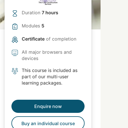
Duration
7 hours
Modules
5
Certificate
of completion
All major browsers and
devices
This course is included as
part of our multi-user
learning packages.
Enquire now
Buy an individual course