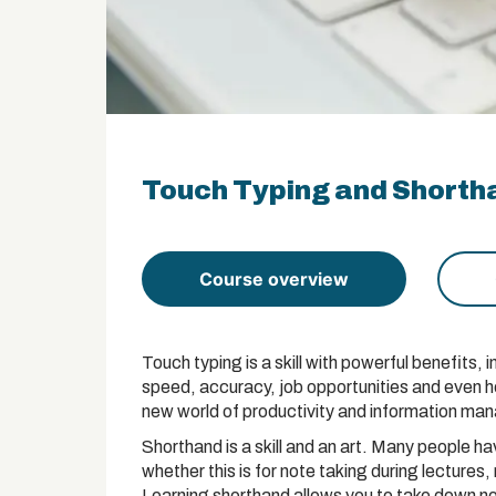
Touch Typing and Shortha
Course overview
Touch typing is a skill with powerful benefits,
speed, accuracy, job opportunities and even 
new world of productivity and information ma
Shorthand is a skill and an art. Many people hav
whether this is for note taking during lectures,
Learning shorthand allows you to take down no