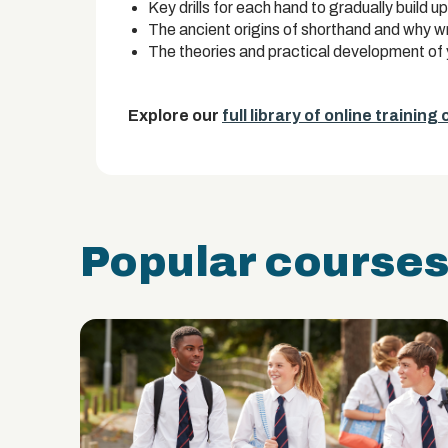
Key drills for each hand to gradually build 
The ancient origins of shorthand and why writ
The theories and practical development of 
Explore our
full library of online training
Popular course