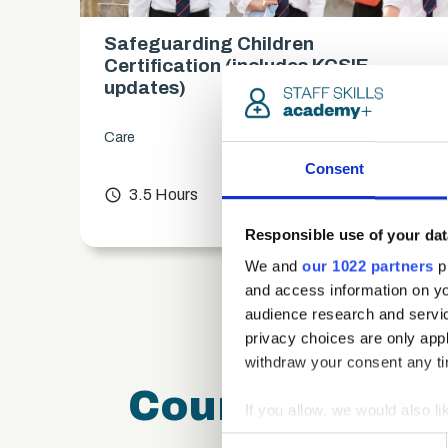
Safeguarding Children
es)
Certification (includes KCSIE
updates)
Care
Consent
chevron_right
access_time
3.5 Hours
chevron_right
Responsible use of your dat
We and
our 1022 partners
pr
and access information on yo
audience research and servi
privacy choices are only app
withdraw your consent any tim
Course FAQ
If you allow, we would also lik
Collect information a
Consent