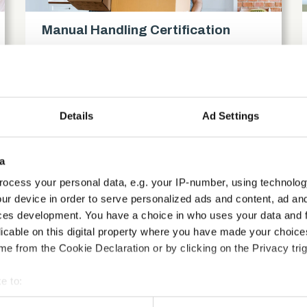
Manual Handling Certification
Compliance
access_time
1.5 Hours
chevron_right
Details
Ad Settings
a
ocess your personal data, e.g. your IP-number, using technolog
ur device in order to serve personalized ads and content, ad a
ces development. You have a choice in who uses your data and 
licable on this digital property where you have made your choic
e from the Cookie Declaration or by clicking on the Privacy trig
e to:
bout your geographical location which can be accurate to within 