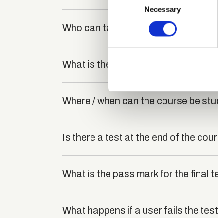
Identify your device by
Necessary
Selection
Find out more about how your
Who can take the Touch Typing and 
We use cookies to personalis
information about your use of
What is the structure of the course
other information that you’ve
Where / when can the course be stu
Is there a test at the end of the cou
What is the pass mark for the final t
What happens if a user fails the tes