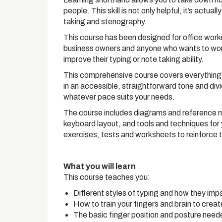
people. This skill is not only helpful, it’s actua
taking and stenography.
This course has been designed for office worker
business owners and anyone who wants to work i
improve their typing or note taking ability.
This comprehensive course covers everything 
in an accessible, straightforward tone and div
whatever pace suits your needs.
The course includes diagrams and reference ma
keyboard layout, and tools and techniques for 
exercises, tests and worksheets to reinforce
What you will learn
This course teaches you:
Different styles of typing and how they imp
How to train your fingers and brain to crea
The basic finger position and posture neede