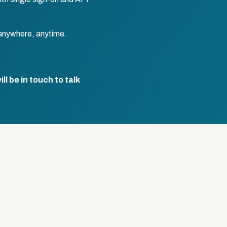
anywhere, anytime.
l be in touch to talk