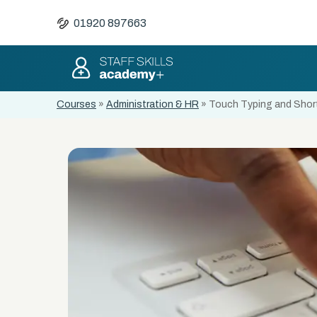
01920 897663
Courses
»
Administration & HR
»
Touch Typing and Short