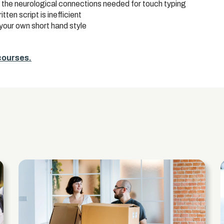
up the neurological connections needed for touch typing
ten script is inefficient
your own short hand style
 courses.
s