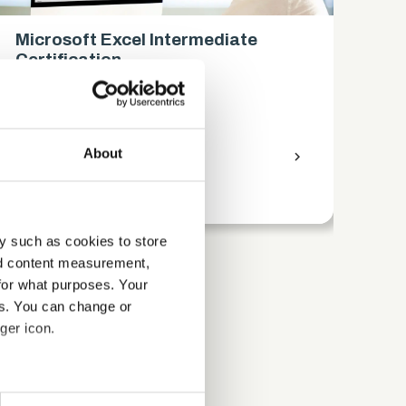
Microsoft Excel Intermediate
Mi
Certification
Ce
Business
Bus
About
access_time
9 Hours
chevron_right
access_time
y such as cookies to store
nd content measurement,
for what purposes. Your
es. You can change or
ger icon.
several meters