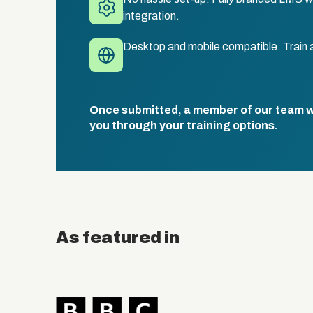
integration.
Desktop and mobile compatible. Train 
Once submitted, a member of our team wil
you through your training options.
As featured in