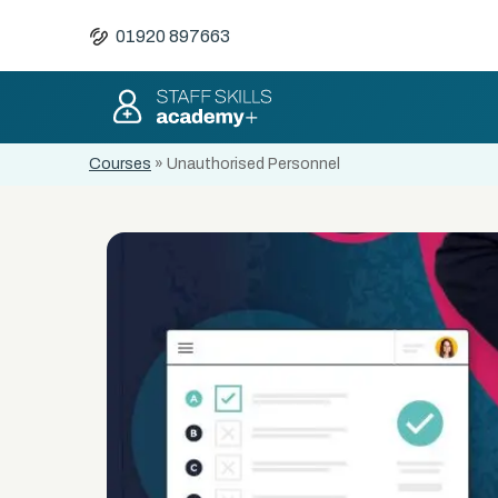
01920 897663
Courses
»
Unauthorised Personnel