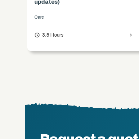
updates)
Care
chevron_right
access_time
3.5 Hours
chevron_right