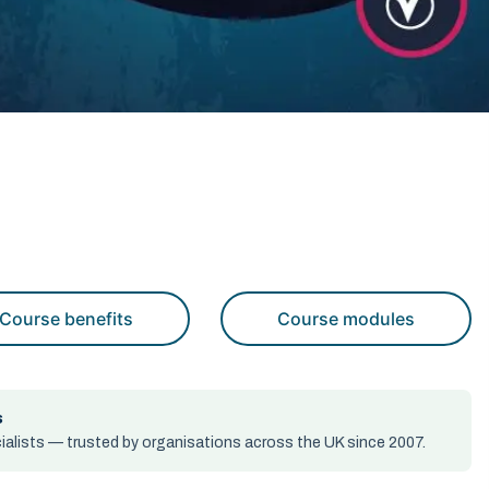
Course benefits
Course modules
s
alists — trusted by organisations across the UK since 2007.