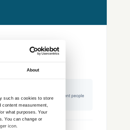
About
ngaging by design
raining built on storytelling — content people
y such as cookies to store
ctually complete and remember
nd content measurement,
for what purposes. Your
es. You can change or
ger icon.