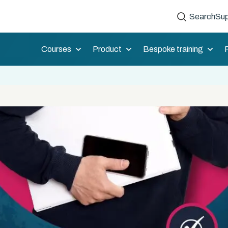
Search
Sup
Courses
Product
Bespoke training