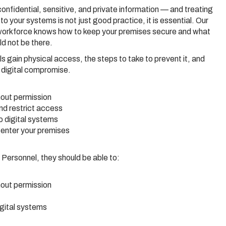
onfidential, sensitive, and private information — and treating
o your systems is not just good practice, it is essential. Our
workforce knows how to keep your premises secure and what
d not be there.
s gain physical access, the steps to take to prevent it, and
o digital compromise.
out permission
and restrict access
 digital systems
enter your premises
Personnel, they should be able to:
out permission
gital systems