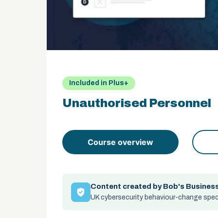
Included in Plus+
Unauthorised Personnel
Course overview
Content created by Bob's Busines
UK cybersecurity behaviour-change speci