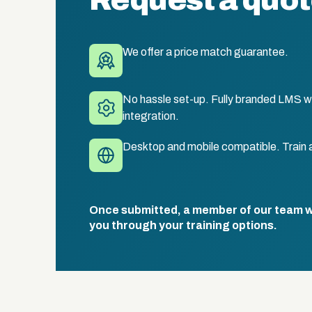
Request a quo
We offer a price match guarantee.
No hassle set-up. Fully branded LMS wi
integration.
Desktop and mobile compatible. Train 
Once submitted, a member of our team wil
you through your training options.