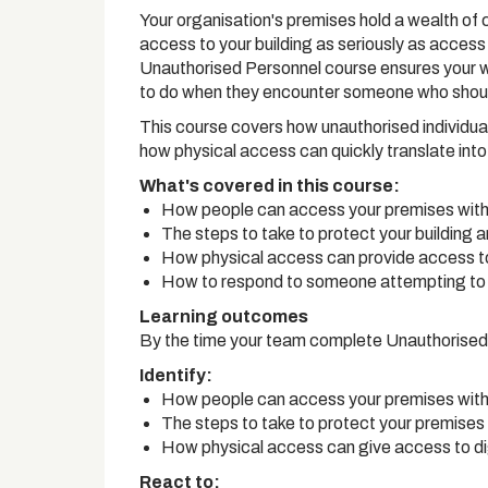
Your organisation's premises hold a wealth of c
access to your building as seriously as access t
Unauthorised Personnel course ensures your 
to do when they encounter someone who shoul
This course covers how unauthorised individual
how physical access can quickly translate int
What's covered in this course:
How people can access your premises with
The steps to take to protect your building 
How physical access can provide access to
How to respond to someone attempting to 
Learning outcomes
By the time your team complete Unauthorised 
Identify:
How people can access your premises with
The steps to take to protect your premises
How physical access can give access to di
React to: