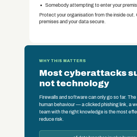
Somebody attempting to enter your premise
Protect your organisation from the inside out.
premises and your data secure.
WHY THIS MATTERS
Most cyberattacks s
not technology
Firewalls and software can only go so far. The w
human behaviour — a clicked phishing link, a 
team with the right knowledge is the most effe
reduce risk.