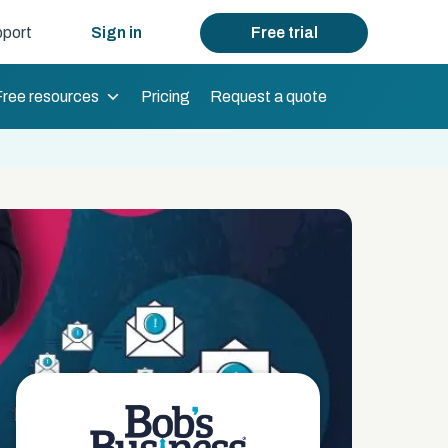
port
Sign in
Free trial
Free resources
Pricing
Request a quote