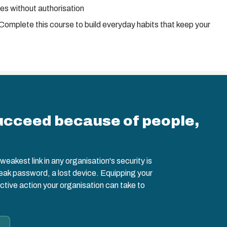
s without authorisation
 Complete this course to build everyday habits that keep your
ucceed because of people,
eakest link in any organisation's security is
weak password, a lost device. Equipping your
ctive action your organisation can take to