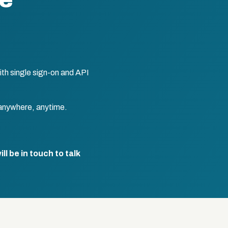
te
th single sign-on and API
anywhere, anytime.
l be in touch to talk