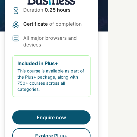
Duration
0.25 hours
Certificate
of completion
All major browsers and
devices
Included in Plus+
This course is available as part of
the Plus+ package, along with
750+ courses across all
categories.
Enquire now
Explore Plus+