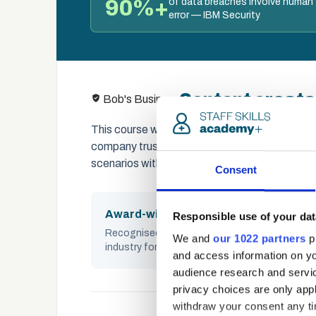
90%+
of data breaches involve human
error — IBM Security
Content create
Bob's Business
This course was built in partnership with Bo
company trusted by thousands of organisation
scenarios with social proof techniques to buil
Consent
Award-winning
Responsible use of your dat
Recognised across the UK cybersecurity
We and
our 1022 partners
pr
industry for impact and quality
and access information on yo
audience research and servi
privacy choices are only app
withdraw your consent any tim