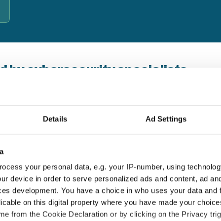
d by cybersecurity specialists
b's Business — a UK-based cybersecurity behaviour-change
s since 2007. Their approach combines real-world
d lasting habits, not just compliance checkboxes.
Details
Ad Settings
18+ years' experience
E
a
Thousands of UK organisations protected
T
ocess your personal data, e.g. your IP-number, using technolog
since 2007
a
ur device in order to serve personalized ads and content, ad a
ces development. You have a choice in who uses your data and 
licable on this digital property where you have made your choic
e from the Cookie Declaration or by clicking on the Privacy trig