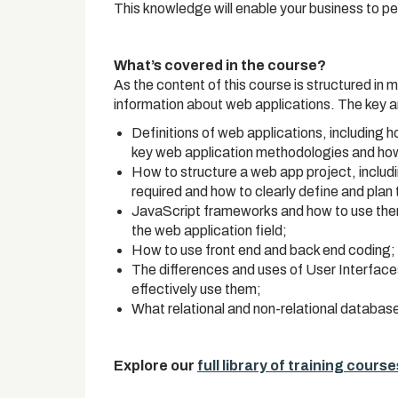
This knowledge will enable your business to pe
What’s covered in the course?
As the content of this course is structured in m
information about web applications. The key a
Definitions of web applications, including 
key web application methodologies and how
How to structure a web app project, includi
required and how to clearly define and plan
JavaScript frameworks and how to use them,
the web application field;
How to use front end and back end coding;
The differences and uses of User Interfac
effectively use them;
What relational and non-relational databas
Explore our
full library of training course