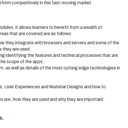
rform competitively in this fast-moving market.
odules, it allows learners to benefit from a wealth of
reas that are covered are as follows:
how they integrate with browsers and servers and some of the
 they are used;
ng identifying the features and technical processes that are
 the scope of the apps;
 as well as details of the most cutting edge technologies in
es, User Experiences and Material Designs and how to
es are, how they are used and why they are important.
s.