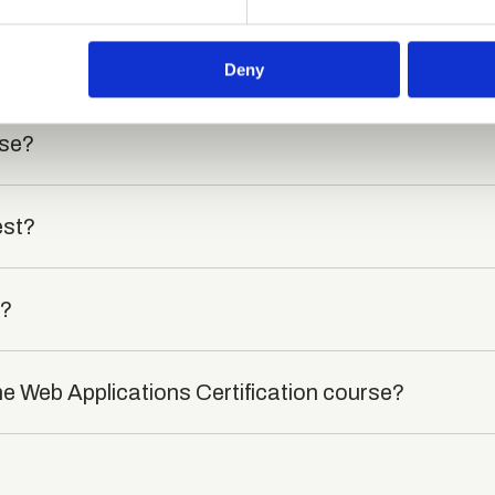
e content and ads, to provide social media features and to analy
 our site with our social media, advertising and analytics partn
died?
 provided to them or that they’ve collected from your use of their
Deny
rse?
est?
t?
he Web Applications Certification course?