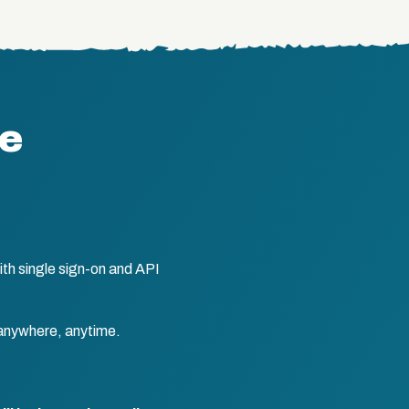
te
th single sign-on and API
anywhere, anytime.