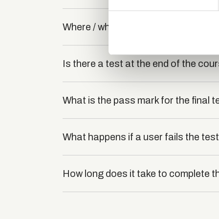
We use cookies to personalis
information about your use of
Where / when can the course be stu
other information that you’ve
Is there a test at the end of the cou
What is the pass mark for the final t
What happens if a user fails the tes
How long does it take to complete t