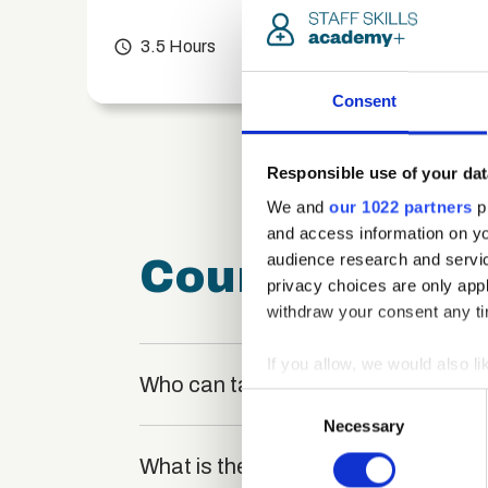
chevron_right
access_time
3.5 Hours
chevron_right
Consent
Responsible use of your dat
We and
our 1022 partners
pr
and access information on yo
audience research and servi
Course FAQ
privacy choices are only app
withdraw your consent any tim
If you allow, we would also lik
Who can take the Web Applications 
Collect information a
Consent
Identify your device by
Necessary
Selection
Find out more about how your
What is the structure of the course