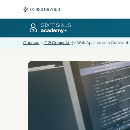
01920 897663
Courses
»
IT & Computing
»
Web Applications Certificat