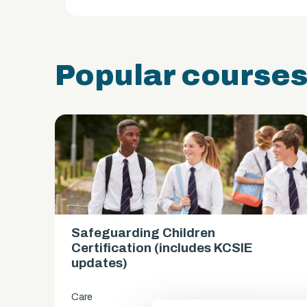
Popular course
Safeguarding Children
es)
Certification (includes KCSIE
updates)
Care