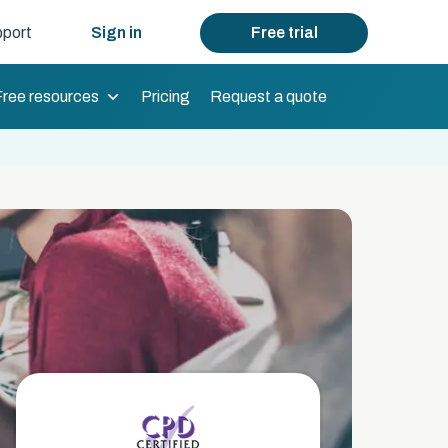
port
Sign in
Free trial
Free resources
Pricing
Request a quote