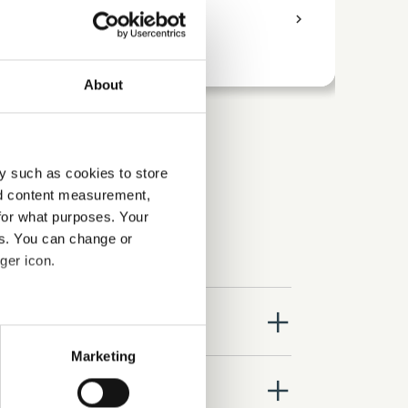
access_time
9 Hours
chevron_right
access_time
About
y such as cookies to store
nd content measurement,
for what purposes. Your
es. You can change or
ger icon.
close
several meters
Marketing
ails section
.
close