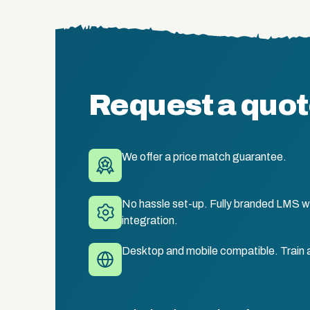
Request a quo
We offer a price match guarantee.
No hassle set-up. Fully branded LMS wi
integration.
Desktop and mobile compatible. Train 