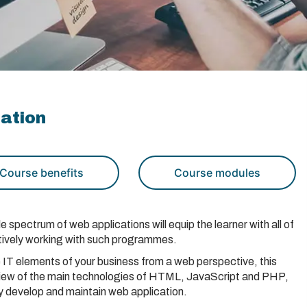
cation
Course benefits
Course modules
spectrum of web applications will equip the learner with all of
fectively working with such programmes.
 IT elements of your business from a web perspective, this
rview of the main technologies of HTML, JavaScript and PHP,
ly develop and maintain web application.