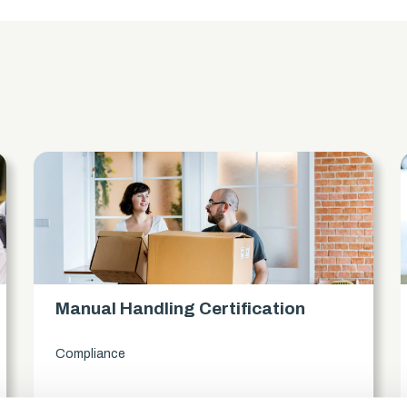
s
Manual Handling Certification
Compliance
access_time
1.5 Hours
chevron_right