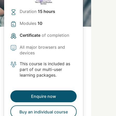
Duration
15 hours
Modules
10
Certificate
of completion
All major browsers and
devices
This course is included as
part of our multi-user
learning packages.
Enquire now
Buy an individual course