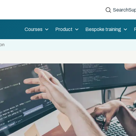
Search
Sup
Courses
Product
Bespoke training
ion