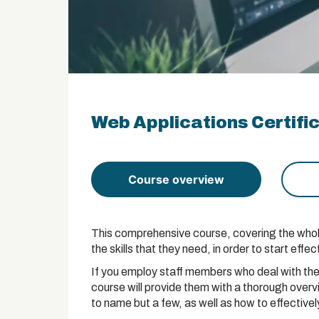
Web Applications Certifi
Course overview
This comprehensive course, covering the whole 
the skills that they need, in order to start ef
If you employ staff members who deal with the
course will provide them with a thorough ove
to name but a few, as well as how to effective