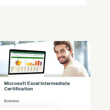
Microsoft Excel Intermediate
Mi
Certification
Ce
Business
Bus