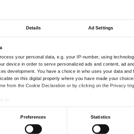
Details
Ad Settings
a
ocess your personal data, e.g. your IP-number, using technolog
ur device in order to serve personalized ads and content, ad a
ces development. You have a choice in who uses your data and 
licable on this digital property where you have made your choic
e from the Cookie Declaration or by clicking on the Privacy trig
e to:
Certification course?
bout your geographical location which can be accurate to within 
 actively scanning it for specific characteristics (fingerprinting)
Preferences
Statistics
 personal data is processed and set your preferences in the
det
?