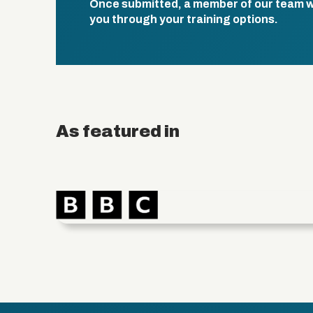
Once submitted, a member of our team wil
you through your training options.
As featured in