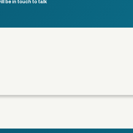
l be in touch to talk