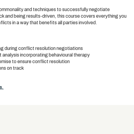
commonality and techniques to successfully negotiate
k and being results-driven, this course covers everything you
icts in a way that benefits all parties involved.
g during conflict resolution negotiations
t analysis incorporating behavioural therapy
ise to ensure conflict resolution
ns on track
s.
s