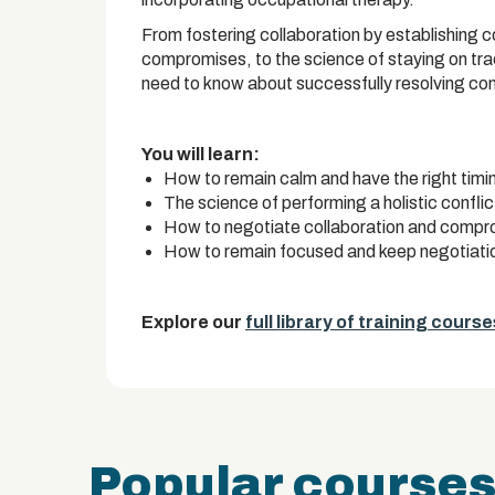
From fostering collaboration by establishing 
compromises, to the science of staying on trac
need to know about successfully resolving confl
You will learn:
How to remain calm and have the right timin
The science of performing a holistic conflic
How to negotiate collaboration and comprom
How to remain focused and keep negotiatio
Explore our
full library of training course
Popular course