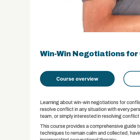
Win-Win Negotiations for 
Course overview
Learning about win-win negotiations for conflic
resolve conflict in any situation with every p
team, or simply interested in resolving conflict 
This course provides a comprehensive guide to 
techniques to remain calm and collected, having
incorporating occupational therapy.