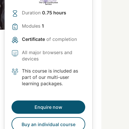
Duration
0.75 hours
Modules
1
Certificate
of completion
All major browsers and
devices
This course is included as
part of our multi-user
learning packages.
Enquire now
Buy an individual course