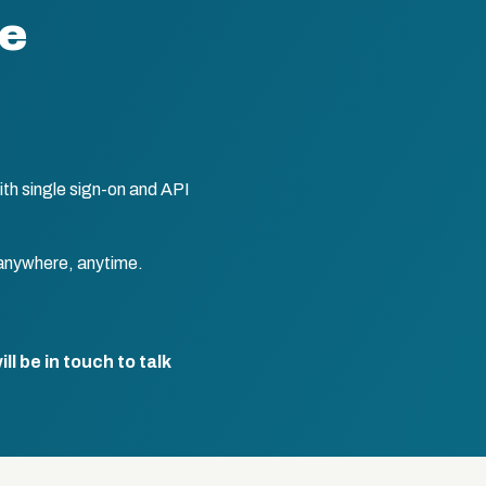
te
th single sign-on and API
anywhere, anytime.
l be in touch to talk