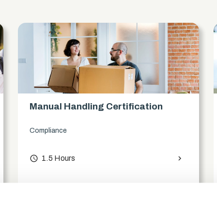
Manual Handling Certification
Compliance
access_time
1.5 Hours
chevron_right