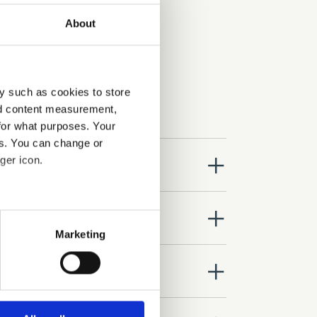
About
y such as cookies to store
nd content measurement,
for what purposes. Your
es. You can change or
close
ger icon.
close
several meters
Marketing
ails section
.
close
se our traffic. We also share
ers who may combine it with