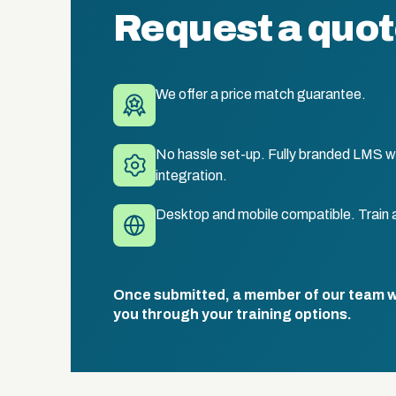
Request a quo
We offer a price match guarantee.
No hassle set-up. Fully branded LMS wi
integration.
Desktop and mobile compatible. Train 
Once submitted, a member of our team wil
you through your training options.