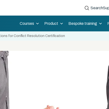
Search
Sup
Courses
Product
Bespoke training
ons for Conflict Resolution Certification