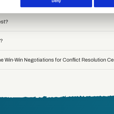
 provided to them or that they’ve collected from your use of their
Deny
rse?
est?
t?
he Win-Win Negotiations for Conflict Resolution Ce