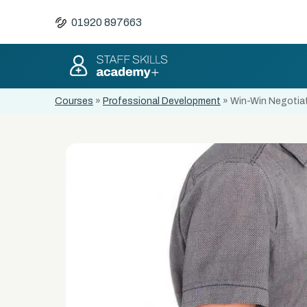
01920 897663
Courses
»
Professional Development
»
Win-Win Negotiati