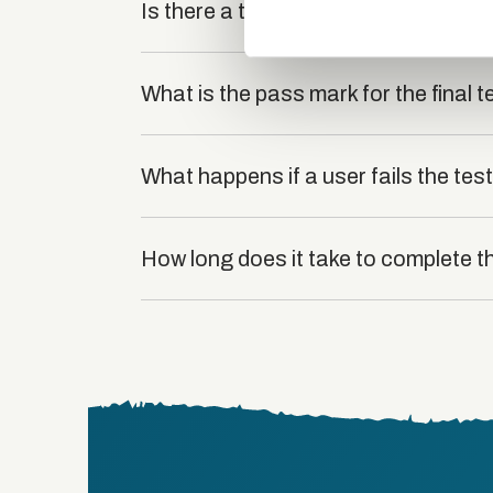
other information that you’ve
Is there a test at the end of the cou
What is the pass mark for the final t
What happens if a user fails the tes
How long does it take to complete t