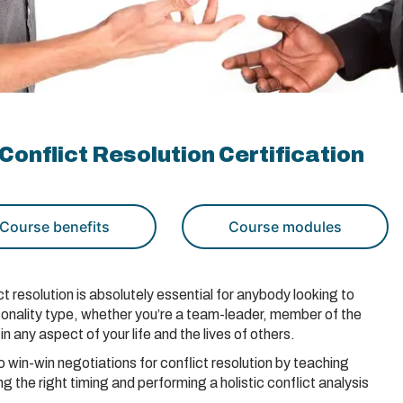
Conflict Resolution Certification
Course benefits
Course modules
t resolution is absolutely essential for anybody looking to
ersonality type, whether you’re a team-leader, member of the
in any aspect of your life and the lives of others.
win-win negotiations for conflict resolution by teaching
 the right timing and performing a holistic conflict analysis