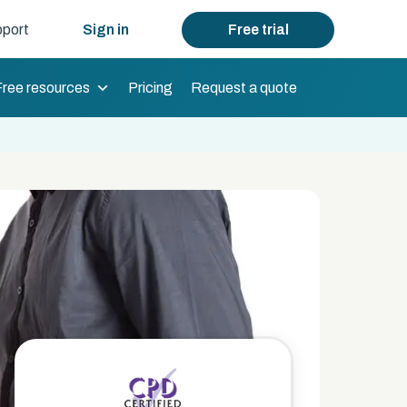
port
Sign in
Free trial
Free resources
Pricing
Request a quote