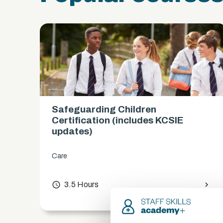
Safeguarding Children
es)
Certification (includes KCSIE
updates)
Care
chevron_right
access_time
3.5 Hours
chevron_right