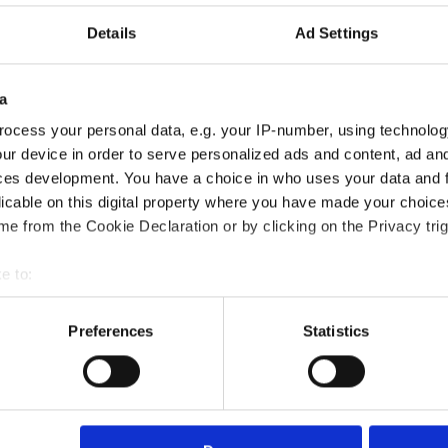
Details
Ad Settings
a
ocess your personal data, e.g. your IP-number, using technolog
ur device in order to serve personalized ads and content, ad a
ces development. You have a choice in who uses your data and 
licable on this digital property where you have made your choic
e from the Cookie Declaration or by clicking on the Privacy trig
ns for Conflict Resolution Certification course?
e to:
bout your geographical location which can be accurate to within 
?
 actively scanning it for specific characteristics (fingerprinting)
Preferences
Statistics
 personal data is processed and set your preferences in the
det
died?
e content and ads, to provide social media features and to analy
 our site with our social media, advertising and analytics partn