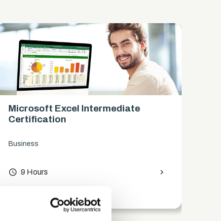
Microsoft Excel Intermediate
Mi
Certification
Ce
Business
Bus
access_time
9 Hours
chevron_right
access_time