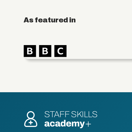
As featured in