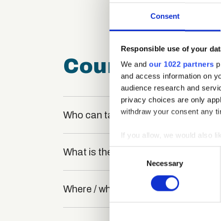
Consent
Responsible use of your dat
Course FAQ
We and
our 1022 partners
pr
and access information on yo
audience research and servi
privacy choices are only app
withdraw your consent any tim
Who can take the Win-Win Negotiatio
If you allow, we would also lik
Collect information a
What is the structure of the course
Consent
Identify your device by
Necessary
Selection
Find out more about how your
Where / when can the course be stu
We use cookies to personalis
information about your use of