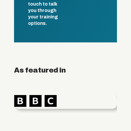
touch to talk
you through
your training
options.
As featured in