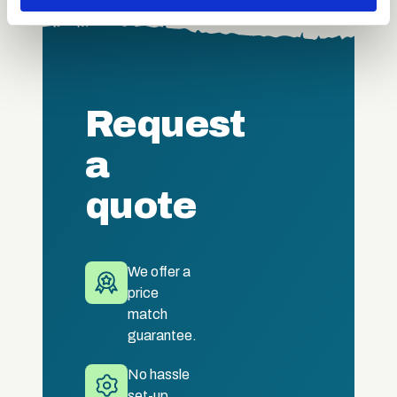
may combine it with other information that you’ve
provided to them or that they’ve collected from your use
of their services.
Request
a
quote
We offer a
price
match
guarantee.
No hassle
set-up.