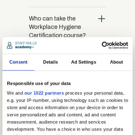
close
Who can take the
Workplace Hygiene
Certification course?
close
What is the structure
Consent
Details
Ad Settings
About
of the course?
Responsible use of your data
close
Where / when can the
We and
our 1022 partners
process your personal data,
course be studied?
e.g. your IP-number, using technology such as cookies to
store and access information on your device in order to
serve personalized ads and content, ad and content
close
Is there a test at the
measurement, audience research and services
end of the course?
development. You have a choice in who uses your data