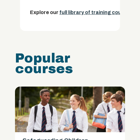
Explore our
full library of training courses.
Popular
courses