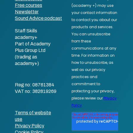
Free courses
Newsletter
Sound Advice podcast
Staff Skills
academy+
Part of Academy
Plus Group Ltd
(trading as
academy+)
Reg no: 08761384
VAT no: 382819269
Terms of website
use
Privacy Policy
Cookie Policy