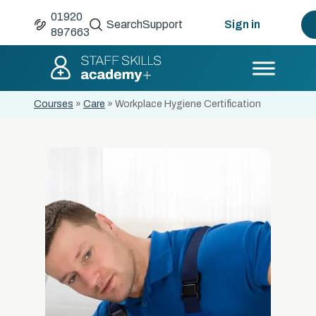
01920
Search
Support
Sign in
897663
Courses
»
Care
»
Workplace Hygiene Certification