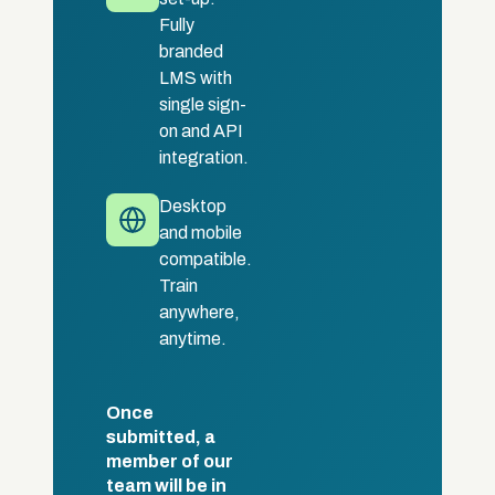
Fully
branded
LMS with
single sign-
on and API
integration.
Desktop
and mobile
compatible.
Train
anywhere,
anytime.
Once
submitted, a
member of our
team will be in