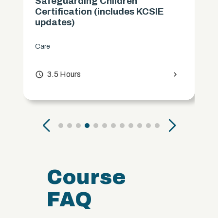
Safeguarding Children
Certification (includes KCSIE
updates)
Care
access_time
3.5 Hours
chevron_right
Course
FAQ