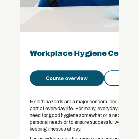
Workplace Hygiene Certific
Course overview
Course 
Health hazards are a major concern, and implement
part of everyday life. For many, everyday life can
need for good hygiene somewhat of a necessity in t
personal needs or to ensure successful workplace 
keeping illnesses at bay.
It is no hidden fact that many diseases are as a re