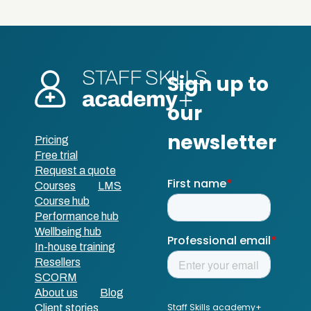
Pricing
Free trial
Request a quote
Courses
LMS
Course hub
Performance hub
Wellbeing hub
In-house training
Resellers
SCORM
About us
Blog
Client stories