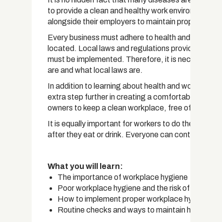
to provide a clean and healthy work environment for
alongside their employers to maintain proper individ
Every business must adhere to health and safety s
located. Local laws and regulations provide guideli
must be implemented. Therefore, it is necessary t
are and what local laws are.
In addition to learning about health and workplac
extra step further in creating a comfortable environ
owners to keep a clean workplace, free of hazards, 
It is equally important for workers to do their par
after they eat or drink. Everyone can contribute t
What you will learn:
The importance of workplace hygiene
Poor workplace hygiene and the risk of illness
How to implement proper workplace hygiene
Routine checks and ways to maintain health and