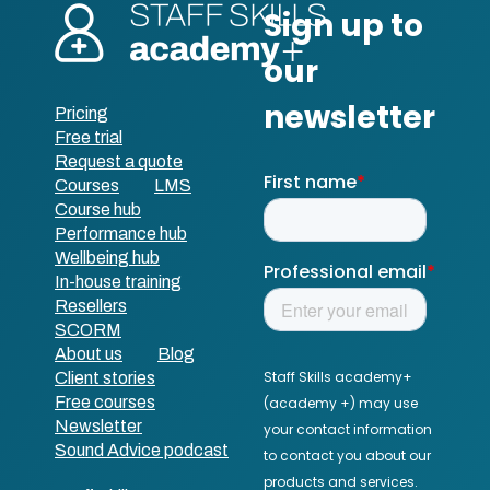
Pricing
Free trial
Request a quote
Courses
LMS
Course hub
Performance hub
Wellbeing hub
In-house training
Resellers
SCORM
About us
Blog
Client stories
Free courses
Newsletter
Sound Advice podcast