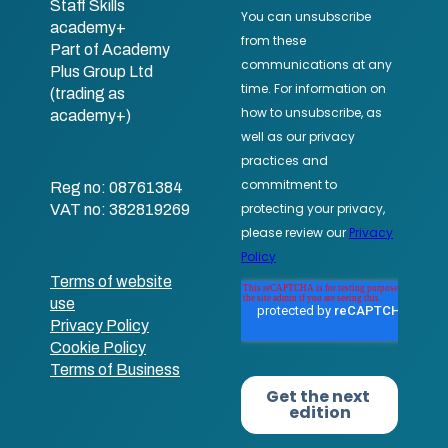
Staff Skills
academy+
Part of Academy
Plus Group Ltd
(trading as
academy+)
Reg no: 08761384
VAT no: 382819269
Terms of website
use
Privacy Policy
Cookie Policy
Terms of Business