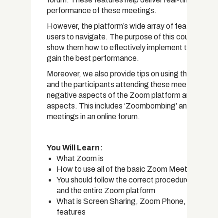
performance of these meetings.
However, the platform’s wide array of features can
users to navigate. The purpose of this course is to 
show them how to effectively implement the functio
gain the best performance.
Moreover, we also provide tips on using these featu
and the participants attending these meetings ha
negative aspects of the Zoom platform are also a
aspects. This includes ‘Zoombombing’ and many ot
meetings in an online forum.
You Will Learn:
What Zoom is
How to use all of the basic Zoom Meeting featu
You should follow the correct procedures when 
and the entire Zoom platform
What is Screen Sharing, Zoom Phone, and Zoom 
features