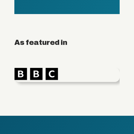
As featured in