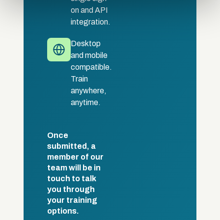
of their services.
on and API
integration.
Desktop
and mobile
compatible.
Train
anywhere,
anytime.
Once
submitted, a
member of our
team will be in
touch to talk
you through
your training
options.