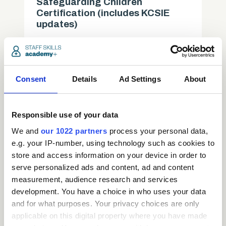
Safeguarding Children
Certification (includes KCSIE
updates)
Care
access_time
3.5 Hours
chevron_right
Consent
Details
Ad Settings
About
Responsible use of your data
We and
our 1022 partners
process your personal data,
e.g. your IP-number, using technology such as cookies to
store and access information on your device in order to
serve personalized ads and content, ad and content
measurement, audience research and services
development. You have a choice in who uses your data
and for what purposes. Your privacy choices are only
applicable on this digital property where you have made