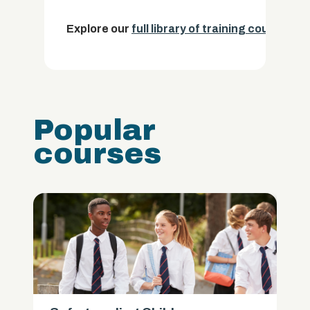
Explore our
full library of training courses.
Popular
courses