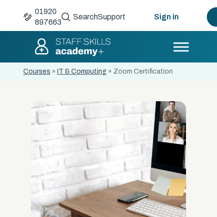
01920
Search
Support
Sign in
897663
Courses
»
IT & Computing
»
Zoom Certification