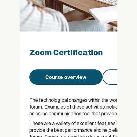
Zoom Certification
Course overview
Course 
The technological changes within the world have le
forum. Examples of these activities include condu
an online communication tool that provides users wi
These are a variety of excellent features incorpor
provide the best performance and help eliminate th
forum. These features help deliver real-time solut