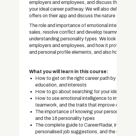
employers and employees, and discuss the most im
your ideal career pathway. We will also delve into
offers on their app and discuss the nature of the wo
The role and importance of emotional intelligence 
sales, resolve conflict and develop teamwork is di
understanding personality types. We look at the C
employers and employees, and how it provides a rea
and personal profile elements, and also how it faci
What you will learn in this course:
How to get on the right career path by consideri
education, and interests
How to go about searching for your ideal job an
How to use emotional intelligence to improve y
teamwork, and the traits that improve emotional
The importance of knowing your personality typ
and the 16 personality types
The complete guide to CareerRadar, including ho
personalised job suggestions, and the many ben