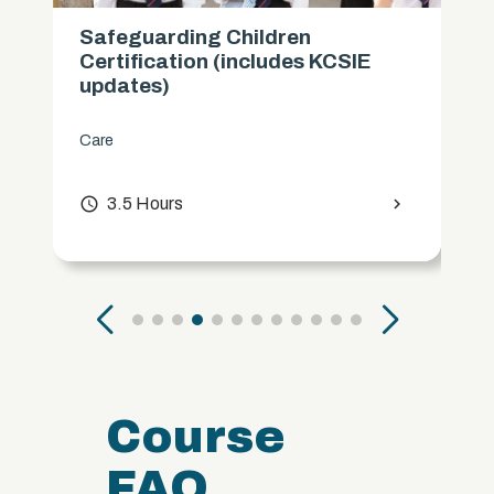
Safeguarding Children
Certification (includes KCSIE
updates)
Care
access_time
3.5 Hours
chevron_right
Course
FAQ