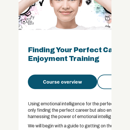
Finding Your Perfect Career
Enjoyment Training
Course overview
Course 
Using emotional intelligence for the perfect career
only finding the perfect career but also ensuring 
harnessing the power of emotional intelligence and a
We will begin with a guide to getting on the right ca