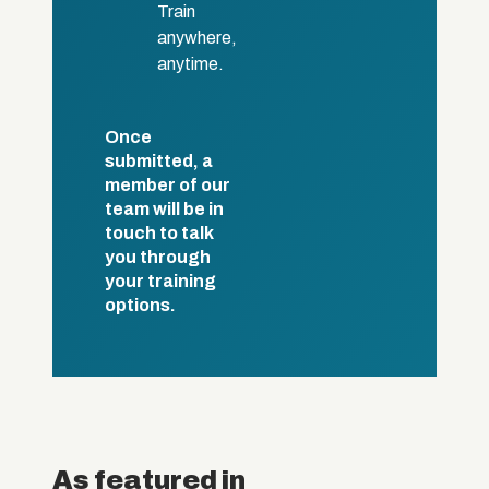
Train
anywhere,
anytime.
Once
submitted, a
member of our
team will be in
touch to talk
you through
your training
options.
As featured in