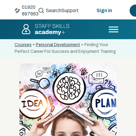
01920
Search
Support
Sign in
897663
Courses
»
Personal Development
»
Finding Your
Perfect Career For Success and Enjoyment Training