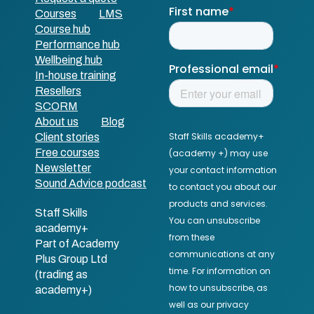
Courses
LMS
Course hub
Performance hub
Wellbeing hub
In-house training
Resellers
SCORM
About us
Blog
Client stories
Free courses
Newsletter
Sound Advice podcast
Staff Skills
academy+
Part of Academy
Plus Group Ltd
(trading as
academy+)