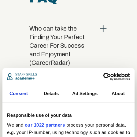
close
Who can take the
Finding Your Perfect
Career For Success
and Enjoyment
(CareerRadar)
Certification course?
close
Consent
What is the structure
Details
Ad Settings
About
of the course?
Responsible use of your data
close
We and
our 1022 partners
process your personal data,
Where / when can the
e.g. your IP-number, using technology such as cookies to
course be studied?