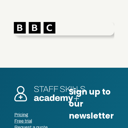
Pricing
Free trial
Request a quote