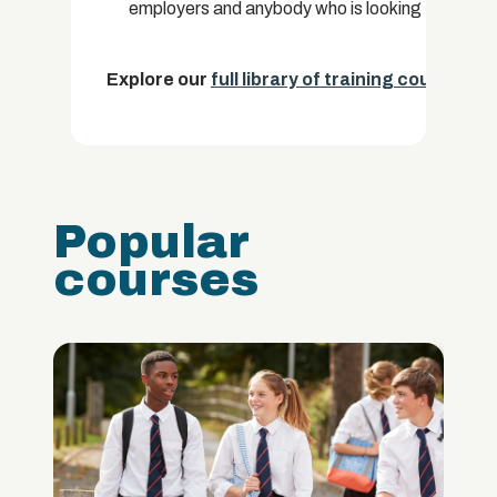
employers and anybody who is looking to improve
Explore our
full library of training courses.
Popular
courses