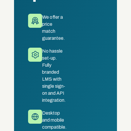
We offer a
price
match
guarantee.
No hassle
set-up.
Fully
branded
LMS with
single sign-
on and API
integration.
Desktop
and mobile
compatible.