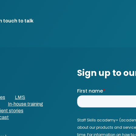
n touch to talk
ses
LMS
In-house training
ient stories
cast