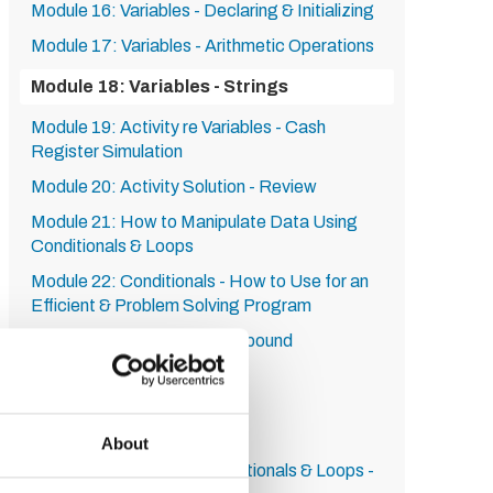
Module 16: Variables - Declaring & Initializing
Module 17: Variables - Arithmetic Operations
Module 18: Variables - Strings
Module 19: Activity re Variables - Cash
Register Simulation
Module 20: Activity Solution - Review
Module 21: How to Manipulate Data Using
Conditionals & Loops
Module 22: Conditionals - How to Use for an
Efficient & Problem Solving Program
Module 23: Complex & Compound
Conditionals
Module 24: The While Loop
Module 25: The For Loop
About
Module 26: Activity re Conditionals & Loops -