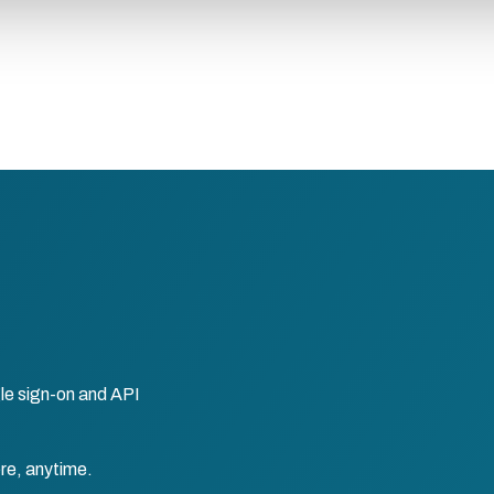
le sign-on and API
re, anytime.