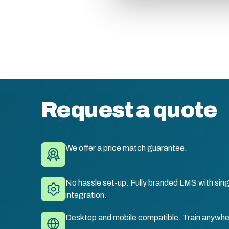
Request a quote
We offer a price match guarantee.
No hassle set-up. Fully branded LMS with sing
integration.
Desktop and mobile compatible. Train anywhe