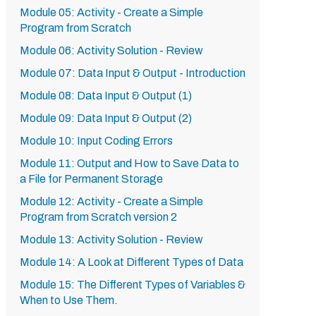
Module 05: Activity - Create a Simple
Program from Scratch
Module 06: Activity Solution - Review
Module 07: Data Input & Output - Introduction
Module 08: Data Input & Output (1)
Module 09: Data Input & Output (2)
Module 10: Input Coding Errors
Module 11: Output and How to Save Data to
a File for Permanent Storage
Module 12: Activity - Create a Simple
Program from Scratch version 2
Module 13: Activity Solution - Review
Module 14: A Look at Different Types of Data
Module 15: The Different Types of Variables &
When to Use Them.