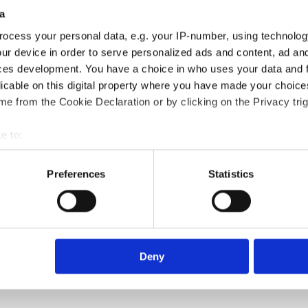
a
ocess your personal data, e.g. your IP-number, using technolog
ur device in order to serve personalized ads and content, ad a
ces development. You have a choice in who uses your data and 
licable on this digital property where you have made your choic
e from the Cookie Declaration or by clicking on the Privacy trig
e to:
bout your geographical location which can be accurate to within 
 actively scanning it for specific characteristics (fingerprinting)
Preferences
Statistics
 personal data is processed and set your preferences in the
det
e content and ads, to provide social media features and to analy
 our site with our social media, advertising and analytics partn
 provided to them or that they’ve collected from your use of their
Deny