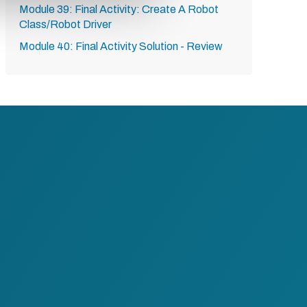
Module 39: Final Activity: Create A Robot
Class/Robot Driver
Module 40: Final Activity Solution - Review