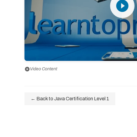
play_circle_filled
play_circle
Video Content
← Back to Java Certification Level 1