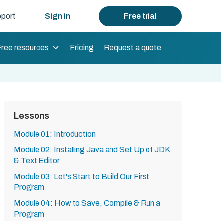
port
Sign in
Free trial
Free resources
Pricing
Request a quote
Lessons
Module 01: Introduction
Module 02: Installing Java and Set Up of JDK
& Text Editor
Module 03: Let's Start to Build Our First
Program
Module 04: How to Save, Compile & Run a
Program