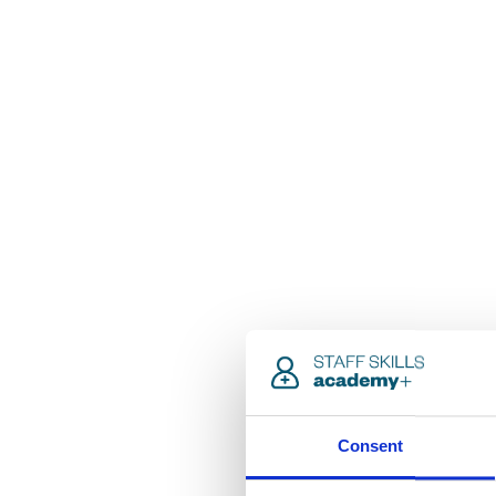
Consent