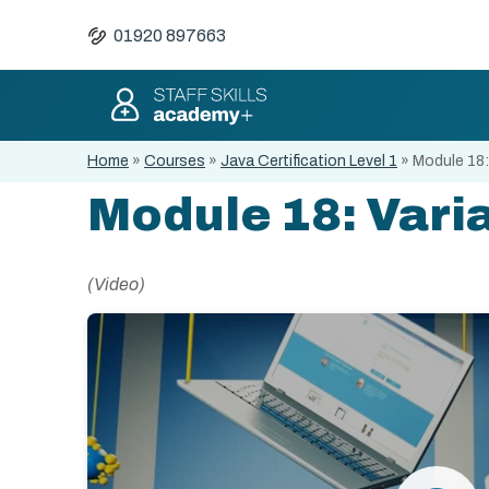
01920 897663
Home
»
Courses
»
Java Certification Level 1
»
Module 18:
Module 18: Varia
(Video)