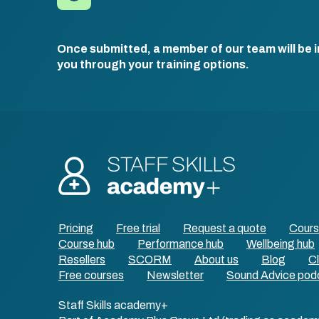
Once submitted, a member of our team will be i
you through your training options.
Pricing
Free trial
Request a quote
Cour
Course hub
Performance hub
Wellbeing hub
Resellers
SCORM
About us
Blog
Cl
Free courses
Newsletter
Sound Advice pod
Staff Skills academy+