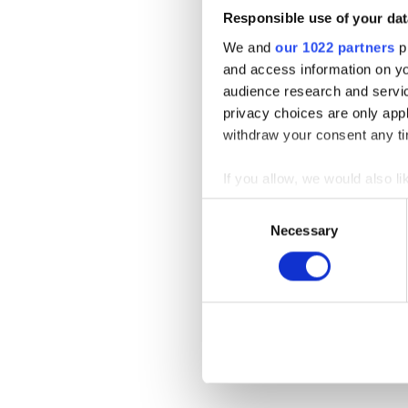
Responsible use of your dat
We and
our 1022 partners
pr
and access information on yo
audience research and servi
privacy choices are only app
withdraw your consent any tim
If you allow, we would also lik
Collect information a
Consent
Identify your device by
Necessary
Selection
Find out more about how your
We use cookies to personalis
information about your use of
other information that you’ve