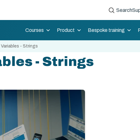
Search
Sup
Courses
Product
Bespoke training
 Variables - Strings
bles - Strings