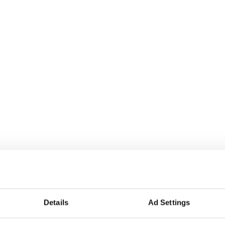
Details
Ad Settings