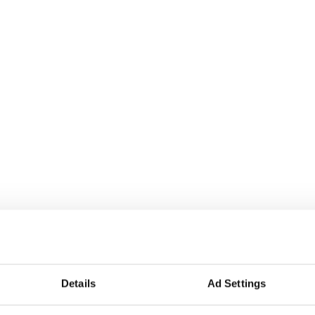
Details
Ad Settings