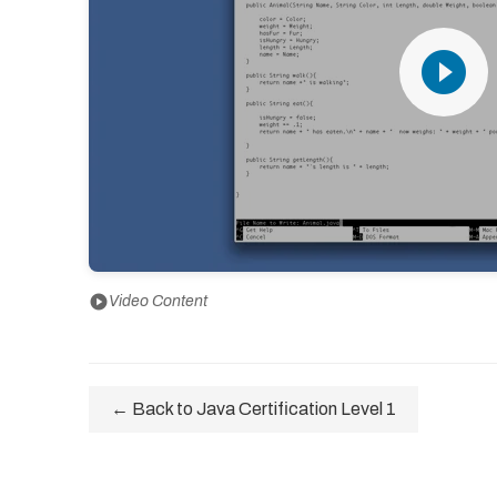
play_circle_filled
play_circle
Video Content
← Back to Java Certification Level 1