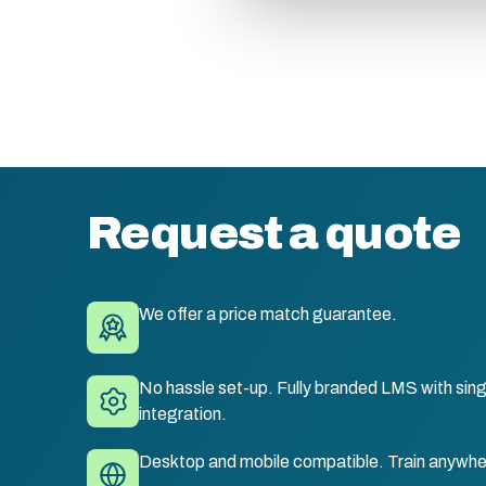
Request a quote
We offer a price match guarantee.
No hassle set-up. Fully branded LMS with sing
integration.
Desktop and mobile compatible. Train anywhe