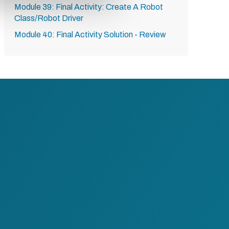
Module 39: Final Activity: Create A Robot
Class/Robot Driver
Module 40: Final Activity Solution - Review