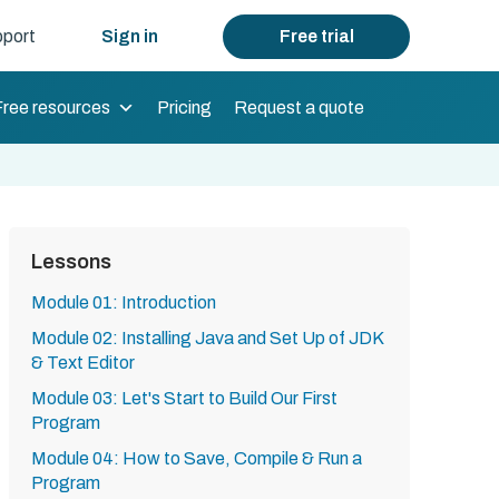
port
Sign in
Free trial
Free resources
Pricing
Request a quote
Lessons
Module 01: Introduction
Module 02: Installing Java and Set Up of JDK
& Text Editor
Module 03: Let's Start to Build Our First
Program
Module 04: How to Save, Compile & Run a
Program