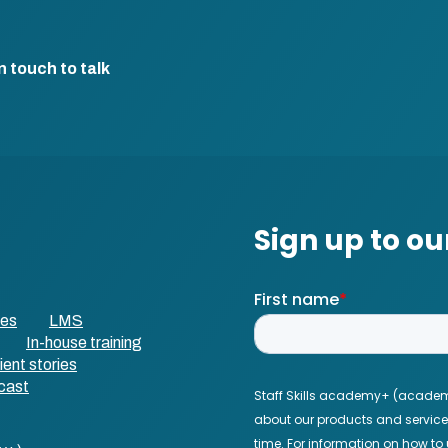
n touch to talk
ses
LMS
In-house training
ient stories
cast