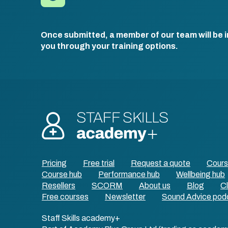
Once submitted, a member of our team will be i
you through your training options.
Pricing
Free trial
Request a quote
Cour
Course hub
Performance hub
Wellbeing hub
Resellers
SCORM
About us
Blog
Cl
Free courses
Newsletter
Sound Advice pod
Staff Skills academy+