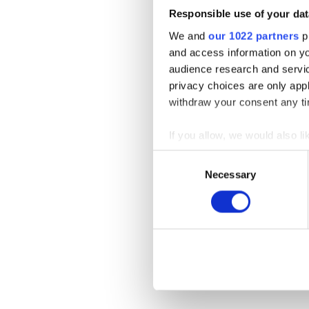
Responsible use of your dat
We and
our 1022 partners
pr
and access information on yo
audience research and servi
privacy choices are only app
withdraw your consent any tim
If you allow, we would also lik
Collect information a
Consent
Identify your device by
Necessary
Selection
Find out more about how your
We use cookies to personalis
information about your use of
other information that you’ve