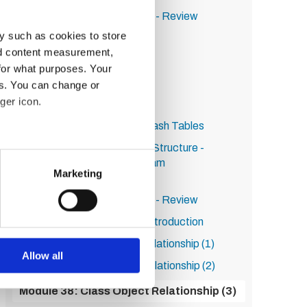
Module 27: Activity Solution - Review
y such as cookies to store
Module 28: Data Structures
nd content measurement,
Module 29: Arrays (1)
for what purposes. Your
Module 30: Arrays (2)
es. You can change or
ger icon.
Module 31: Arrays (3)
Module 32: Immutables & Hash Tables
Module 33: Activity re Data Structure -
several meters
Simulation of Basketball Team
Marketing
Roster/Changes
ails section
.
Module 34: Activity Solution - Review
se our traffic. We also share
Module 35: Final Section - Introduction
ers who may combine it with
Module 36: Class Object Relationship (1)
 services.
Allow all
Module 37: Class Object Relationship (2)
Module 38: Class Object Relationship (3)