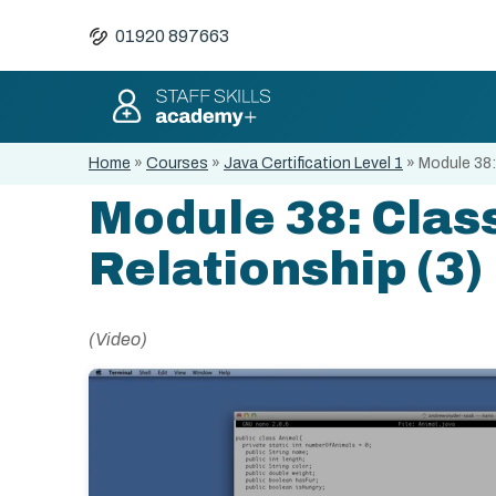
01920 897663
Home
»
Courses
»
Java Certification Level 1
»
Module 38:
Module 38: Clas
Relationship (3)
(Video)