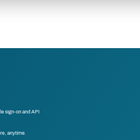
le sign-on and API
re, anytime.