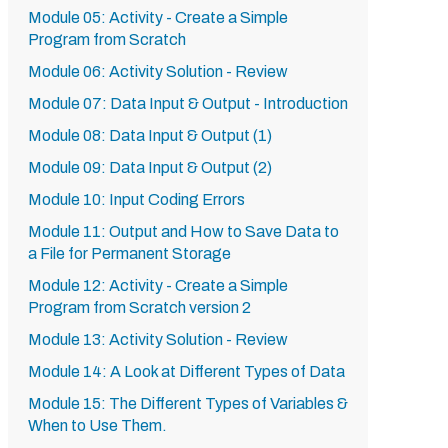
Module 05: Activity - Create a Simple
Program from Scratch
Module 06: Activity Solution - Review
Module 07: Data Input & Output - Introduction
Module 08: Data Input & Output (1)
Module 09: Data Input & Output (2)
Module 10: Input Coding Errors
Module 11: Output and How to Save Data to
a File for Permanent Storage
Module 12: Activity - Create a Simple
Program from Scratch version 2
Module 13: Activity Solution - Review
Module 14: A Look at Different Types of Data
Module 15: The Different Types of Variables &
When to Use Them.