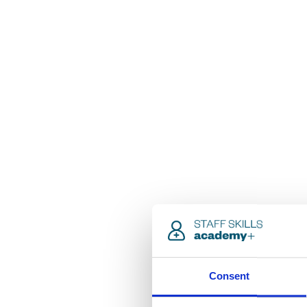
Consent