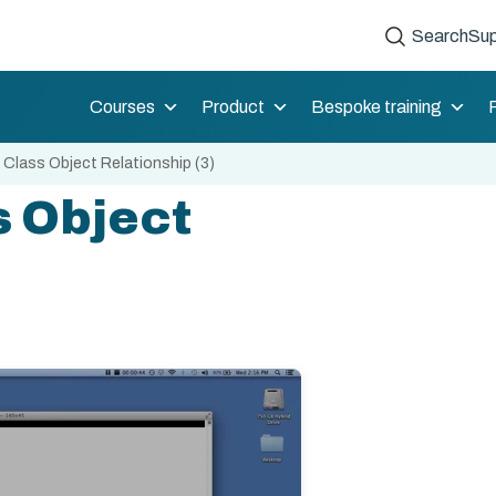
Search
Sup
Courses
Product
Bespoke training
 Class Object Relationship (3)
s Object