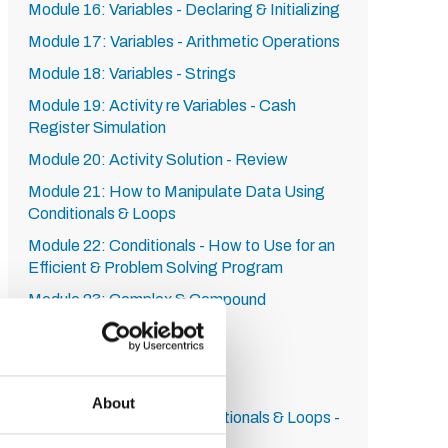
Module 16: Variables - Declaring & Initializing
Module 17: Variables - Arithmetic Operations
Module 18: Variables - Strings
Module 19: Activity re Variables - Cash
Register Simulation
Module 20: Activity Solution - Review
Module 21: How to Manipulate Data Using
Conditionals & Loops
Module 22: Conditionals - How to Use for an
Efficient & Problem Solving Program
Module 23: Complex & Compound
Conditionals
Module 24: The While Loop
Module 25: The For Loop
About
Module 26: Activity re Conditionals & Loops -
Carnival Worker Simulation