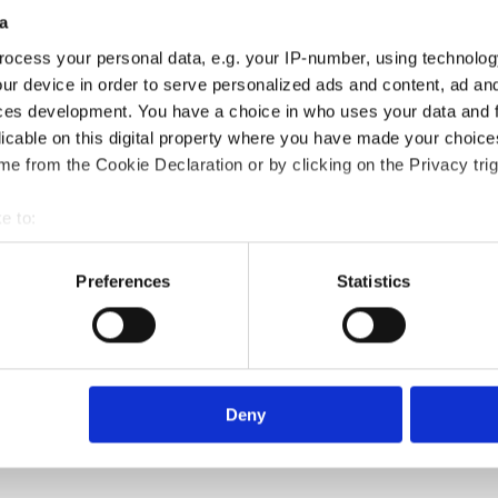
a
ocess your personal data, e.g. your IP-number, using technolog
ur device in order to serve personalized ads and content, ad a
ces development. You have a choice in who uses your data and 
licable on this digital property where you have made your choic
e from the Cookie Declaration or by clicking on the Privacy trig
e to:
bout your geographical location which can be accurate to within 
 actively scanning it for specific characteristics (fingerprinting)
Preferences
Statistics
 personal data is processed and set your preferences in the
det
e content and ads, to provide social media features and to analy
 our site with our social media, advertising and analytics partn
 provided to them or that they’ve collected from your use of their
Deny