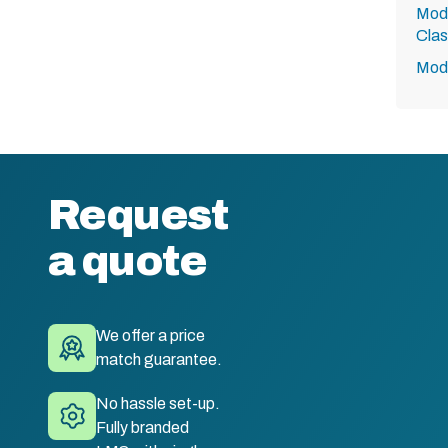
Modu
Clas
Modu
Request
a quote
We offer a price
match guarantee.
No hassle set-up.
Fully branded