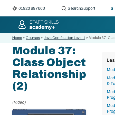
01920 897663
Search
Support
Si
Home
»
Courses
»
Java Certification Level 1
»
Module 37: Clas
Module 37:
Class Object
Les
Modu
Relationship
Modu
(2)
& Te
Modu
Pro
(Video)
Modu
Pro