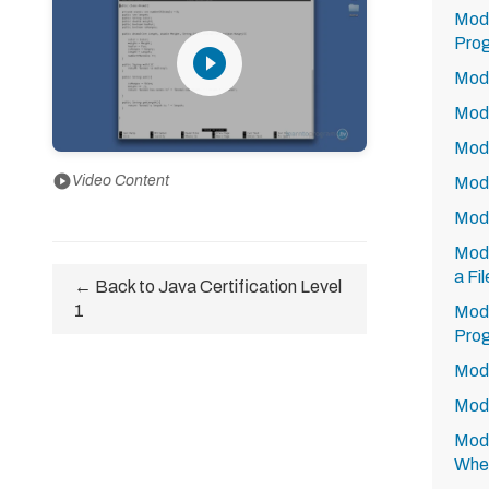
Modu
Prog
play_circle_filled
Modu
Modu
Modu
play_circle
Video Content
Modu
Modu
Modu
a Fi
← Back to Java Certification Level
1
Modu
Prog
Modu
Modu
Modu
Whe