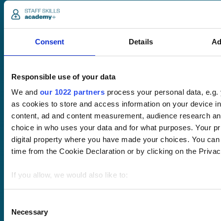
Consent
Details
Ad
Pricing
Free trial
Responsible use of your data
Request a quote
We and
our 1022 partners
process your personal data, e.g.
Courses
LMS
as cookies to store and access information on your device i
Course hub
content, ad and content measurement, audience research an
Performance hub
choice in who uses your data and for what purposes. Your pri
Wellbeing hub
digital property where you have made your choices. You can
In-house training
Resellers
time from the Cookie Declaration or by clicking on the Privacy
SCORM
About us
Blog
If you allow, we would also like to:
Client stories
Collect information about your geographical location 
Free courses
meters
Consent
Newsletter
Necessary
Identify your device by actively scanning it for specifi
Selection
Sound Advice podcast