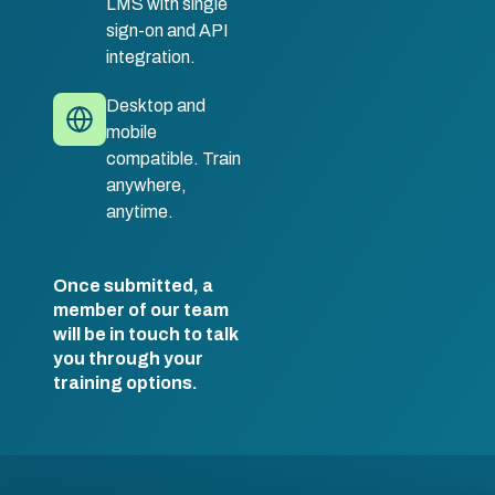
LMS with single
sign-on and API
integration.
Desktop and
mobile
compatible. Train
anywhere,
anytime.
Once submitted, a
member of our team
will be in touch to talk
you through your
training options.