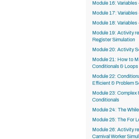
Module 16: Variables -
Module 17: Variables 
Module 18: Variables 
Module 19: Activity r
Register Simulation
Module 20: Activity S
Module 21: How to M
Conditionals & Loops
Module 22: Conditiona
Efficient & Problem 
Module 23: Complex
Conditionals
Module 24: The Whil
Module 25: The For 
Module 26: Activity r
Carnival Worker Simul