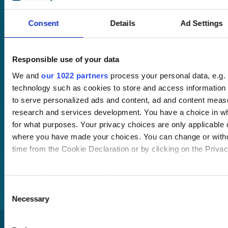
LMS with single
sign-on and API
Consent
Details
Ad Settings
integration.
Desktop and
Responsible use of your data
mobile
compatible. Train
We and
our 1022 partners
process your personal data, e.g.
anywhere,
technology such as cookies to store and access information 
anytime.
to serve personalized ads and content, ad and content mea
research and services development. You have a choice in w
for what purposes. Your privacy choices are only applicable on
Once submitted, a
where you have made your choices. You can change or with
member of our team
time from the Cookie Declaration or by clicking on the Privacy
will be in touch to talk
you through your
If you allow, we would also like to:
training options.
Collect information about your geographical location
Consent
Necessary
to within several meters
Selection
Identify your device by actively scanning it for specifi
(fingerprinting)