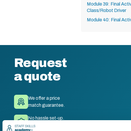
Module 39: Final Acti
Class/Robot Driver
Module 40: Final Acti
Request
a quote
We offer a price
match guarantee.
No hassle set-up.
Fully branded