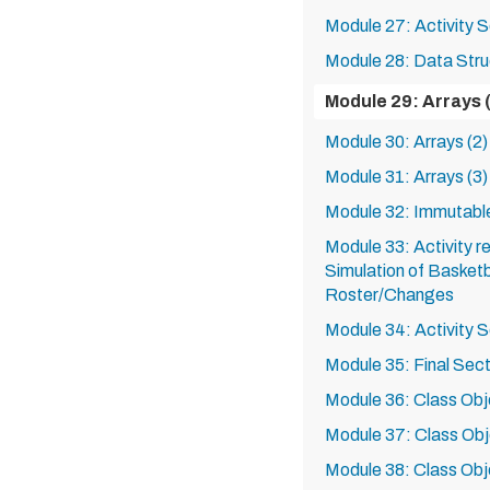
Module 27: Activity S
Module 28: Data Stru
Module 29: Arrays 
Module 30: Arrays (2)
Module 31: Arrays (3)
Module 32: Immutabl
Module 33: Activity r
Simulation of Basket
Roster/Changes
Module 34: Activity S
Module 35: Final Sect
Module 36: Class Obje
Module 37: Class Obje
Module 38: Class Obje