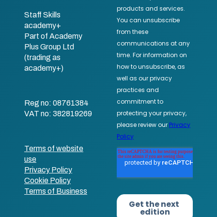
Staff Skills
academy+
Part of Academy
Plus Group Ltd
(trading as
academy+)
Reg no: 08761384
VAT no: 382819269
Terms of website
use
Privacy Policy
Cookie Policy
Terms of Business