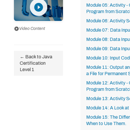
play_circle_filled
Module 05: Activity -
Program from Scratc
Module 06: Activity S
play_circle
Video Content
Module 07: Data Input
Module 08: Data Input
Module 09: Data Input
← Back to Java
Module 10: Input Cod
Certification
Module 11: Output a
Level 1
a File for Permanent
Module 12: Activity -
Program from Scratch
Module 13: Activity S
Module 14: A Look at
Module 15: The Differ
When to Use Them.