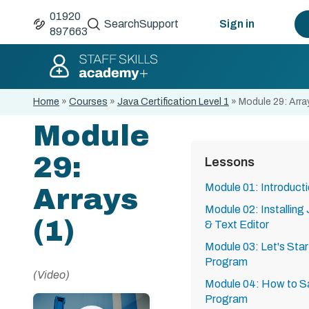
01920
Search
Support
Sign in
897663
Home
»
Courses
»
Java Certification Level 1
»
Module 29: Arra
Module
29:
Lessons
Module 01: Introduct
Arrays
Module 02: Installing
(1)
& Text Editor
Module 03: Let's Start
Program
(Video)
Module 04: How to S
Program