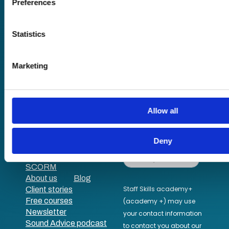
Preferences
Find out more about how your personal data is processed an
in the
details section
.
Statistics
We use cookies to personalise content and ads, to provide s
and to analyse our traffic. We also share information about yo
Marketing
Pricing
our social media, advertising and analytics partners who may
Free trial
information that you’ve provided to them or that they’ve coll
Request a quote
their services.
Courses
LMS
Course hub
Allow all
Performance hub
Wellbeing hub
Deny
In-house training
Resellers
SCORM
About us
Blog
Client stories
Free courses
Newsletter
Sound Advice podcast