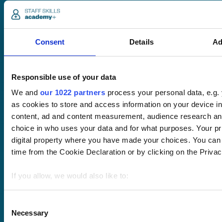
Consent
Details
Ad
Pricing
Free trial
Responsible use of your data
Request a quote
We and
our 1022 partners
process your personal data, e.g.
Courses
LMS
as cookies to store and access information on your device i
Course hub
content, ad and content measurement, audience research an
Performance hub
choice in who uses your data and for what purposes. Your pri
Wellbeing hub
digital property where you have made your choices. You can
In-house training
Resellers
time from the Cookie Declaration or by clicking on the Privacy
SCORM
About us
Blog
If you allow, we would also like to:
Client stories
Collect information about your geographical location 
Free courses
meters
Consent
Newsletter
Necessary
Identify your device by actively scanning it for specifi
Selection
Sound Advice podcast