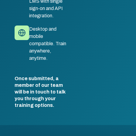
LMS with single
sign-on and API
integration.
Desktop and
mobile
compatible. Train
anywhere,
anytime.
Once submitted, a
member of our team
will be in touch to talk
you through your
training options.