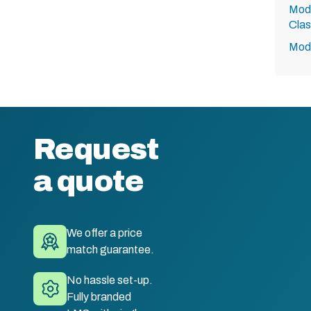
Modu
Clas
Modu
Request
a quote
We offer a price
match guarantee.
No hassle set-up.
Fully branded