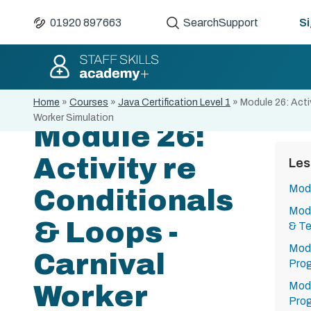
01920 897663
Search
Support
Si
Home
»
Courses
»
Java Certification Level 1
»
Module 26: Acti
Worker Simulation
Module 26:
Activity re
Les
Modu
Conditionals
Modu
& Loops -
& Te
Modu
Carnival
Pro
Modu
Worker
Pro