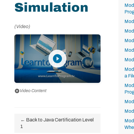
Simulation
Modu
Prog
Modu
(Video)
Modu
Modu
Modu
play_circle_filled
Modu
Modu
a Fi
Modu
play_circle
Video Content
Prog
Modu
Modu
← Back to Java Certification Level
Modu
1
Whe