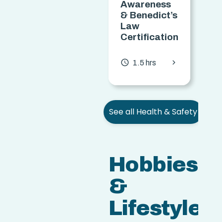
Awareness
T
& Benedict’s
Law
C
Certification
access
chevron_forward
access_time
1.5 hrs
See all Health & Safety
Hobbies
&
Lifestyle