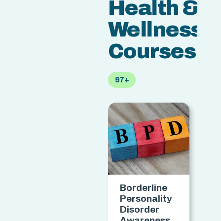
Health &
Wellness
Courses
97+
Borderline
Personality
H
Disorder
C
Awareness