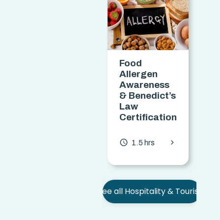
Food
M
Allergen
Awareness
& Benedict’s
Law
C
Certification
access
chevron_forward
access_time
1.5 hrs
See all Hospitality & Tourism