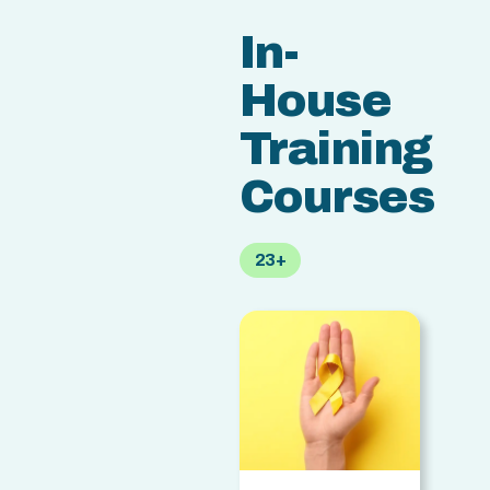
In-
House
Training
Courses
23+