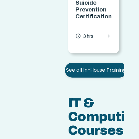
Suicide
S
Prevention
Certification
(
C
chevron_forward
access_time
3 hrs
access
See all In-House Training
IT &
Computin
Courses