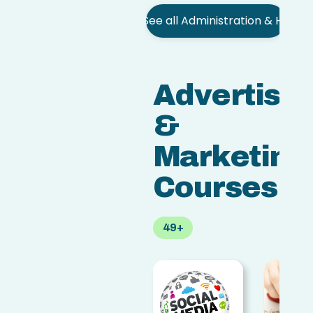
See all Administration & HR
Advertisin
&
Marketing
Courses
49+