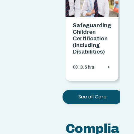
Safeguarding
Children
Certification
(Including
Disabilities)
chevron_forward
access_time
3.5 hrs
See all Care
Complian