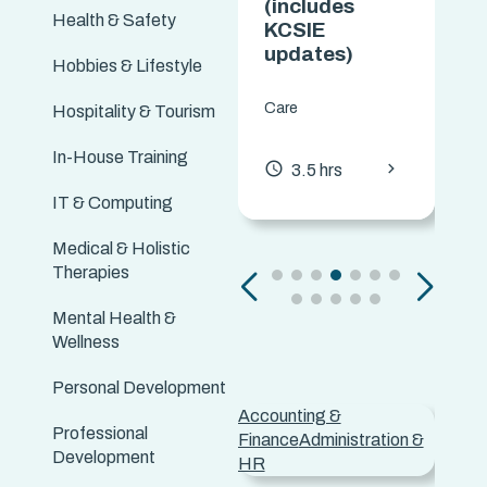
(Including
(includes
Health & Safety
Disabilities)
KCSIE
updates)
Hobbies & Lifestyle
Care
Care
Hospitality & Tourism
chevron_forward
access_time
3.5 hrs
In-House Training
chevron_forward
access_time
3.5 hrs
IT & Computing
Medical & Holistic
Therapies
Mental Health &
Wellness
Personal Development
Accounting &
Adver
Professional
Finance
Administration &
Marke
Development
HR