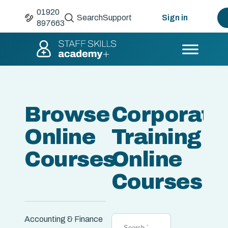
01920
Search
Support
Sign in
897663
Browse
Corporate
Online
Training &
Courses
Online
Courses
Accounting & Finance