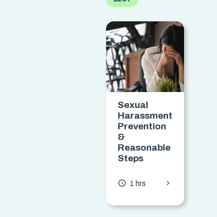
Sexual
P
Harassment
f
Prevention
E
&
R
Reasonable
Steps
access_t
chevron_forward
access_time
1 hrs