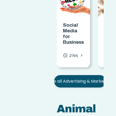
Social
Selli
Media
Arts
for
Craf
Business
Certi
chevron_forward
access_time
access_time
2 hrs
0.7
See all Advertising & Marketing
Animal