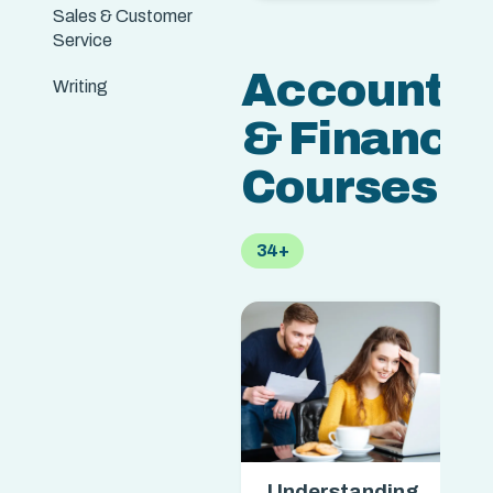
Sales & Customer
Service
Accountin
Writing
& Finance
Courses
34+
Understanding