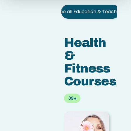
See all Education & Teaching
Health
&
Fitness
Courses
39+