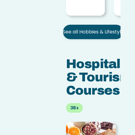
access_time
5 h
See all Hobbies & Lifestyle
Hospitalit
& Tourism
Courses
38+