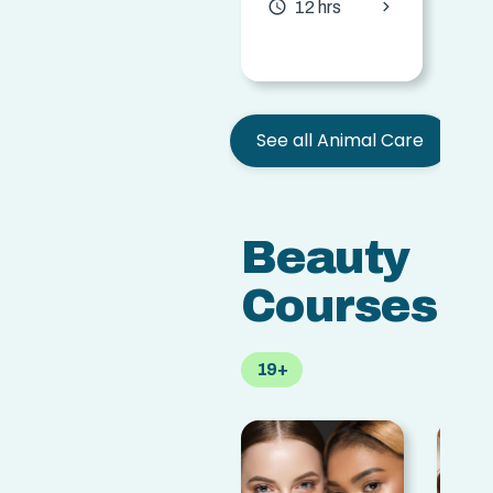
chevron_forward
access_time
access
12 hrs
See all Animal Care
Beauty
Courses
19+