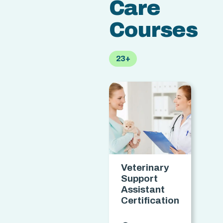
Care
Courses
23+
Veterinary
S
Support
F
Assistant
Certification
C