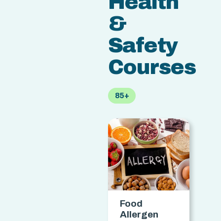
Health
&
Safety
Courses
85+
Food
Allergen