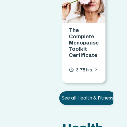
The
Ta
Complete
Ob
Menopause
Ce
Toolkit
Certificate
access_time
chevron_forward
access_time
3.75 hrs
See all Health & Fitness