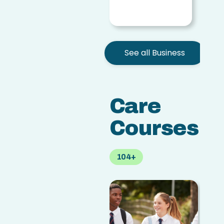
access
See all Business
Care
Courses
104+