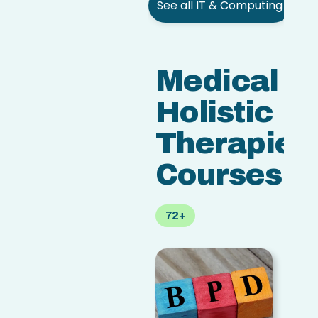
See all IT & Computing
Medical &
Holistic
Therapies
Courses
72+