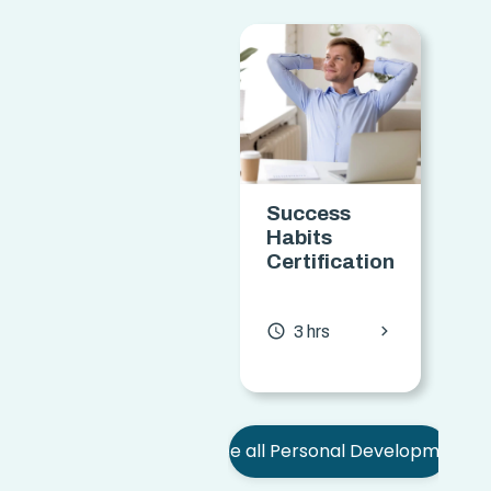
Success
Habits
o
Certification
C
chevron_forward
access_time
access
3 hrs
See all Personal Development