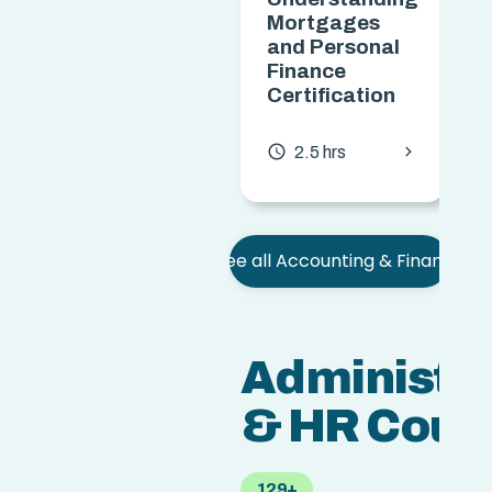
Mortgages
and Personal
Finance
Certification
chevron_forward
access_time
2.5 hrs
See all Accounting & Finance
Administra
& HR Cour
129+