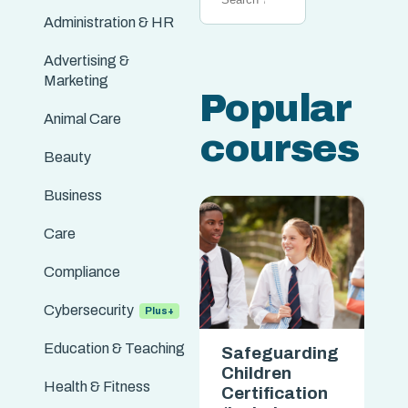
Administration & HR
Advertising &
Marketing
Popular
Animal Care
courses
Beauty
Business
Care
Compliance
Cybersecurity
Education & Teaching
Safeguarding
Safeguarding
Children
Children
Health & Fitness
Certification
Certification