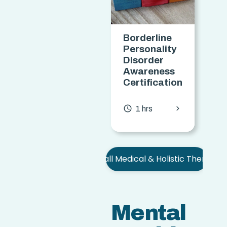
Borderline
S
Personality
Disorder
C
Awareness
Certification
access
chevron_forward
access_time
1 hrs
See all Medical & Holistic Therapies
Mental