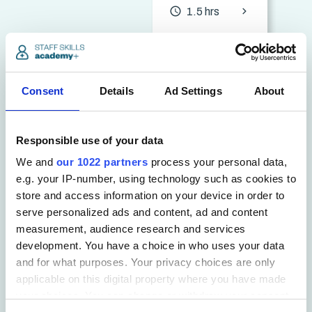
chevron_forward
access_time
1.5 hrs
See all Compliance
Consent
Details
Ad Settings
About
Responsible use of your data
Education
We and
our 1022 partners
process your personal data,
&
e.g. your IP-number, using technology such as cookies to
store and access information on your device in order to
Teaching
serve personalized ads and content, ad and content
measurement, audience research and services
Courses
development. You have a choice in who uses your data
and for what purposes. Your privacy choices are only
applicable on this digital property where you have made
70+
your choices. You can change or withdraw your consent