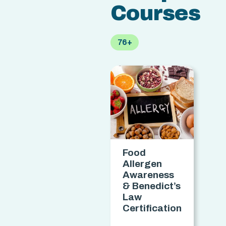
Courses
76+
Food
M
Allergen
Awareness
& Benedict’s
Law
C
Certification
access