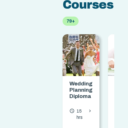
Courses
79+
Wedding
Star
Planning
Your
Diploma
Own
Ironi
Busi
chevron_forward
access_time
15
Dipl
hrs