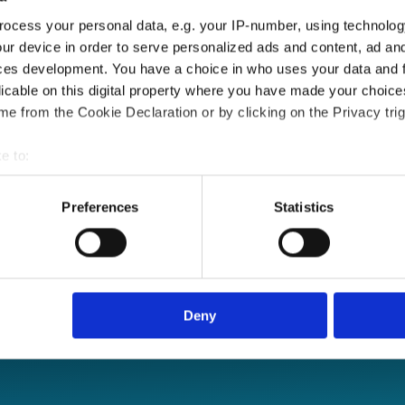
ocess your personal data, e.g. your IP-number, using technolog
ur device in order to serve personalized ads and content, ad a
ces development. You have a choice in who uses your data and 
licable on this digital property where you have made your choic
e from the Cookie Declaration or by clicking on the Privacy trig
e to:
bout your geographical location which can be accurate to within 
 actively scanning it for specific characteristics (fingerprinting)
Preferences
Statistics
 personal data is processed and set your preferences in the
det
e content and ads, to provide social media features and to analy
le sign-on and API
 our site with our social media, advertising and analytics partn
 provided to them or that they’ve collected from your use of their
Deny
re, anytime.