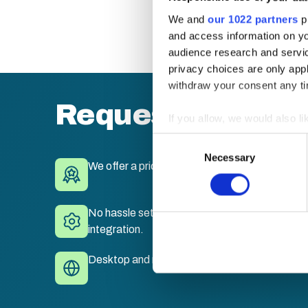
We and
our 1022 partners
pr
and access information on yo
audience research and servi
privacy choices are only app
withdraw your consent any tim
Request a quote
If you allow, we would also lik
Collect information a
Consent
Identify your device by
Necessary
Selection
We offer a price match guarantee.
Find out more about how your
We use cookies to personalis
No hassle set-up. Fully branded LMS with sing
information about your use of
integration.
other information that you’ve
Desktop and mobile compatible. Train anywhe