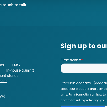
n touch to talk
ses
LMS
In-house training
ient stories
cast
y+)