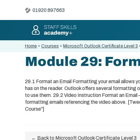
01920 897663
Home
»
Courses
»
Microsoft Outlook Certificate Level 3
Module 29: Form
29.1 Format an Email Formatting your email allows you
has on the reader. Outlook offers several formatting 
to use them. 29.2 Video Instruction Format an Email
formatting emails referencing the video above. [Twe
Course"]
← Back to Microsoft Outlook Certificate Level 3