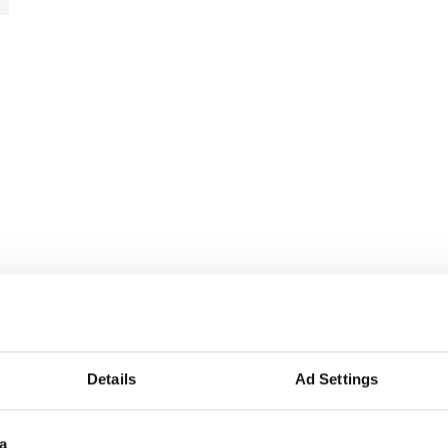
Details
Ad Settings
a