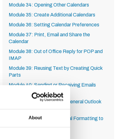
Module 34: Opening Other Calendars
Module 35: Create Additional Calendars
Module 36: Setting Calendar Preferences
Module 37: Print, Email and Share the
Calendar
Module 38: Out of Office Reply for POP and
IMAP
Module 39: Reusing Text by Creating Quick
Parts
Module 40: Sending or Receiving Emails
Manually
Module 41: Set Advanced General Outlook
Options
About
Module 42: Using Conditional Formatting to
Change Font and Colour
Module 43: Using Filters