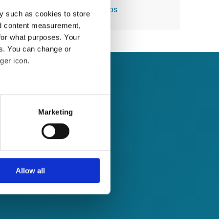
Module 44: Using Quick Steps
y such as cookies to store
nd content measurement,
for what purposes. Your
es. You can change or
ger icon.
several meters
Marketing
ails section
.
se our traffic. We also share
ers who may combine it with
 services.
Allow all