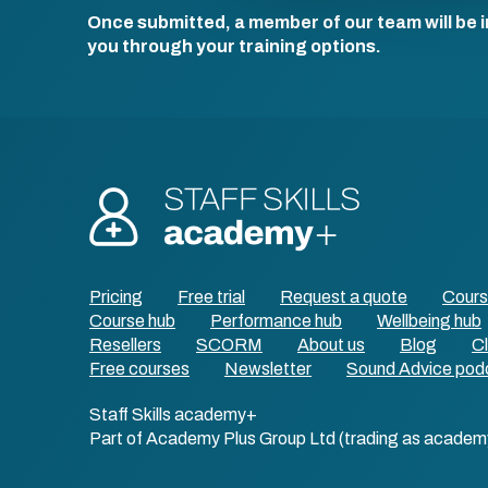
Once submitted, a member of our team will be i
you through your training options.
Pricing
Free trial
Request a quote
Cour
Course hub
Performance hub
Wellbeing hub
Resellers
SCORM
About us
Blog
Cl
Free courses
Newsletter
Sound Advice pod
Staff Skills academy+
Part of Academy Plus Group Ltd (trading as academ