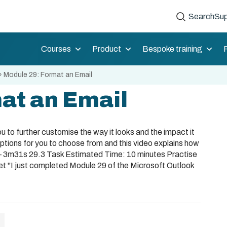
Search
Sup
Courses
Product
Bespoke training
»
Module 29: Format an Email
at an Email
 to further customise the way it looks and the impact it
options for you to choose from and this video explains how
 – 3m31s 29.3 Task Estimated Time: 10 minutes Practise
et "I just completed Module 29 of the Microsoft Outlook