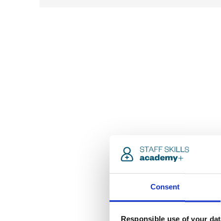
Consent
Responsible use of your dat