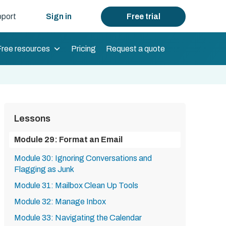
port
Sign in
Free trial
Free resources
Pricing
Request a quote
Lessons
Module 29: Format an Email
Module 30: Ignoring Conversations and
Flagging as Junk
Module 31: Mailbox Clean Up Tools
Module 32: Manage Inbox
Module 33: Navigating the Calendar