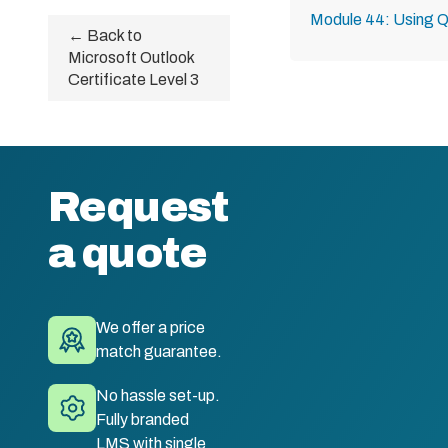
Module 44: Using Q
← Back to
Microsoft Outlook
Certificate Level 3
Request
a quote
We offer a price
match guarantee.
No hassle set-up.
Fully branded
LMS with single