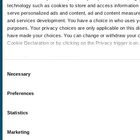
technology such as cookies to store and access information 
serve personalized ads and content, ad and content measur
and services development. You have a choice in who uses yo
purposes. Your privacy choices are only applicable on this di
have made your choices. You can change or withdraw your c
Pricing
Cookie Declaration or by clicking on the Privacy trigger icon.
Free trial
Request a quote
If you allow, we would also like to:
Courses
LMS
Course hub
Collect information about your geographical location 
Consent
Performance hub
Necessary
within several meters
Selection
Wellbeing hub
Identify your device by actively scanning it for specifi
In-house training
(fingerprinting)
Resellers
Preferences
Find out more about how your personal data is processed and
SCORM
the
details section
.
About us
Blog
Statistics
Client stories
Free courses
We use cookies to personalise content and ads, to provide s
Newsletter
to analyse our traffic. We also share information about your u
Marketing
Sound Advice podcast
social media, advertising and analytics partners who may com