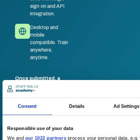
sign-on and API
integration.
Desktop and
mobile
compatible. Train
anywhere,
anytime.
Once submitted, a
member of our team
will be in touch to talk
you through your
training options.
Consent
Details
Ad Settings
Responsible use of your data
We and
our 1022 partners
process your personal data, e.g.