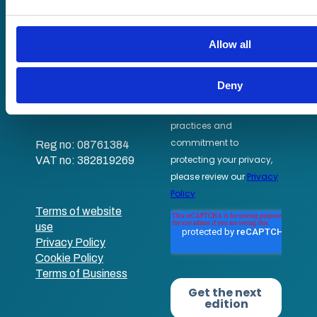
information that you’ve provided to them or that they’ve coll
Staff Skills
their services.
academy+
Allow all
Part of Academy
Plus Group Ltd
(trading as
Deny
academy+)
Reg no: 08761384
VAT no: 382819269
Terms of website
use
Privacy Policy
Cookie Policy
Terms of Business