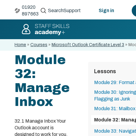
01920
Search
Support
Sign in
897663
Home
»
Courses
»
Microsoft Outlook Certificate Level 3
»
Mod
Module
32:
Lessons
Module 29: Format 
Manage
Module 30: Ignorin
Inbox
Flagging as Junk
Module 31: Mailbox
Module 32: Mana
32.1 Manage Inbox Your
Outlook account is
Module 33: Navigat
designed to work for you.