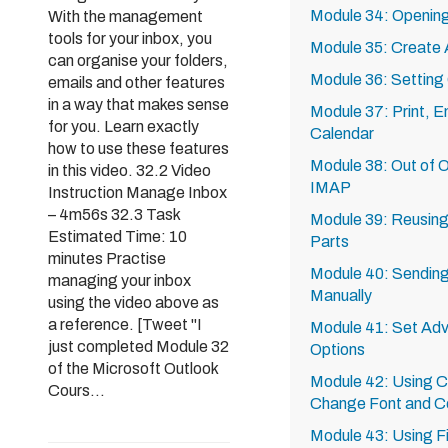
Module 34: Opening
With the management
tools for your inbox, you
Module 35: Create 
can organise your folders,
Module 36: Setting
emails and other features
in a way that makes sense
Module 37: Print, E
for you. Learn exactly
Calendar
how to use these features
Module 38: Out of O
in this video. 32.2 Video
IMAP
Instruction Manage Inbox
– 4m56s 32.3 Task
Module 39: Reusing
Estimated Time: 10
Parts
minutes Practise
Module 40: Sending
managing your inbox
Manually
using the video above as
a reference. [Tweet "I
Module 41: Set Adv
just completed Module 32
Options
of the Microsoft Outlook
Module 42: Using Co
Cours...
Change Font and C
Module 43: Using Fi