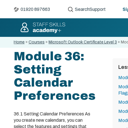
01920 897663
Search
Support
Si
Home
»
Courses
»
Microsoft Outlook Certificate Level 3
»
Mod
Module 36:
Setting
Les
Modu
Calendar
Modu
Preferences
Flag
Modu
Modu
36.1 Setting Calendar Preferences As
you create new calendars, you can
Modu
select the features and settings that