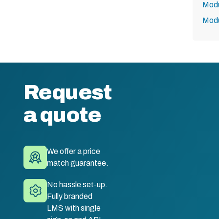
Modu
Modu
Request
a quote
We offer a price
match guarantee.
No hassle set-up.
Fully branded
LMS with single