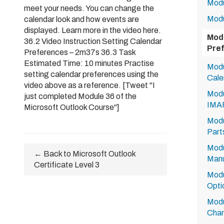
Modu
meet your needs. You can change the
Modu
calendar look and how events are
displayed. Learn more in the video here.
Modu
36.2 Video Instruction Setting Calendar
Pre
Preferences – 2m37s 36.3 Task
Estimated Time: 10 minutes Practise
Modu
setting calendar preferences using the
Cale
video above as a reference. [Tweet "I
Modu
just completed Module 36 of the
IMA
Microsoft Outlook Course"]
Modu
Part
Modu
← Back to Microsoft Outlook
Manu
Certificate Level 3
Modu
Opti
Modu
Chan