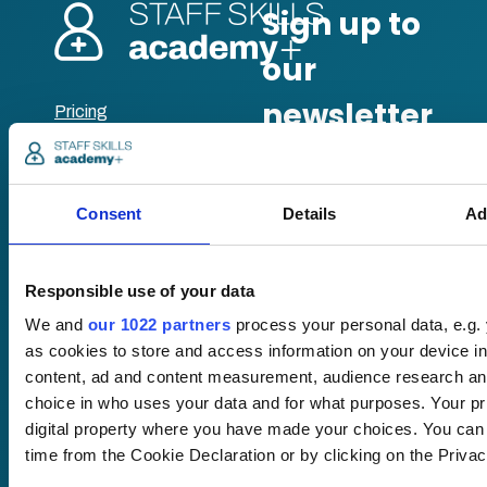
Pricing
Free trial
Request a quote
Courses
LMS
Course hub
Consent
Details
Ad
Performance hub
Wellbeing hub
In-house training
Responsible use of your data
Resellers
We and
our 1022 partners
process your personal data, e.g.
SCORM
as cookies to store and access information on your device i
About us
Blog
Client stories
content, ad and content measurement, audience research an
Free courses
choice in who uses your data and for what purposes. Your pri
Newsletter
digital property where you have made your choices. You can
Sound Advice podcast
time from the Cookie Declaration or by clicking on the Privacy