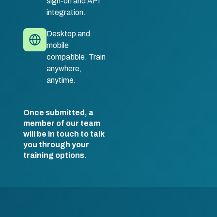
sign-on and API
integration.
Desktop and
mobile
compatible. Train
anywhere,
anytime.
Once submitted, a
member of our team
will be in touch to talk
you through your
training options.