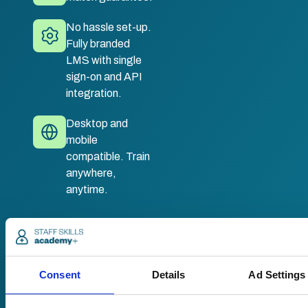
No hassle set-up.
Fully branded
LMS with single
sign-on and API
integration.
Desktop and
mobile
compatible. Train
anywhere,
anytime.
Once submitted, a
member of our team
will be in touch to talk
Consent
Details
Ad Settings
you through your
training options.