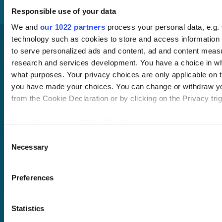
Responsible use of your data
We and
our 1022 partners
process your personal data, e.g.
technology such as cookies to store and access information 
to serve personalized ads and content, ad and content mea
research and services development. You have a choice in wh
what purposes. Your privacy choices are only applicable on th
you have made your choices. You can change or withdraw y
from the Cookie Declaration or by clicking on the Privacy trig
Pricing
Free trial
If you allow, we would also like to:
Request a quote
Collect information about your geographical location 
Consent
Courses
LMS
Necessary
within several meters
Selection
Course hub
Identify your device by actively scanning it for specifi
Performance hub
Wellbeing hub
(fingerprinting)
Preferences
In-house training
Find out more about how your personal data is processed and
Resellers
the
details section
.
SCORM
Statistics
About us
Blog
We use cookies to personalise content and ads, to provide s