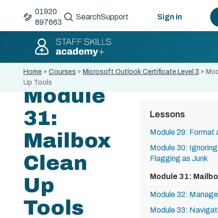
01920
Search
Support
Sign in
897663
Home
»
Courses
»
Microsoft Outlook Certificate Level 3
»
Mod
Up Tools
Module
31:
Lessons
Module 29: Format 
Mailbox
Module 30: Ignorin
Clean
Flagging as Junk
Module 31: Mailbo
Up
Module 32: Manage
Tools
Module 33: Navigat