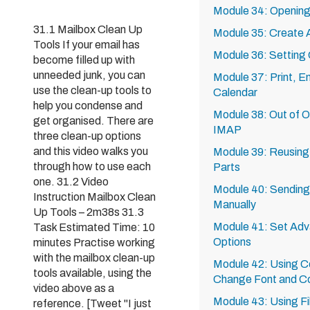
Module 34: Opening
31.1 Mailbox Clean Up
Module 35: Create A
Tools If your email has
Module 36: Setting
become filled up with
unneeded junk, you can
Module 37: Print, E
use the clean-up tools to
Calendar
help you condense and
Module 38: Out of O
get organised. There are
IMAP
three clean-up options
and this video walks you
Module 39: Reusing 
through how to use each
Parts
one. 31.2 Video
Module 40: Sending
Instruction Mailbox Clean
Manually
Up Tools – 2m38s 31.3
Module 41: Set Adv
Task Estimated Time: 10
Options
minutes Practise working
with the mailbox clean-up
Module 42: Using Co
tools available, using the
Change Font and Co
video above as a
Module 43: Using Fi
reference. [Tweet "I just