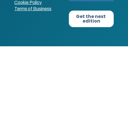
Cookie Policy
Terms of Business