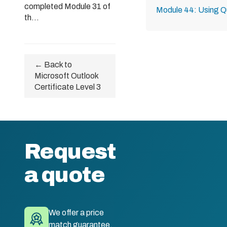
completed Module 31 of
Module 44: Using Q
th...
← Back to
Microsoft Outlook
Certificate Level 3
Request
a quote
We offer a price
match guarantee.