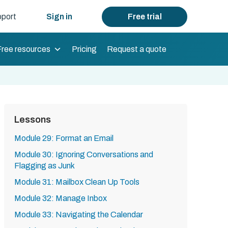
port
Sign in
Free trial
Free resources
Pricing
Request a quote
Lessons
Module 29: Format an Email
Module 30: Ignoring Conversations and
Flagging as Junk
Module 31: Mailbox Clean Up Tools
Module 32: Manage Inbox
Module 33: Navigating the Calendar