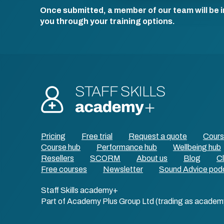
Once submitted, a member of our team will be i
you through your training options.
Pricing
Free trial
Request a quote
Cour
Course hub
Performance hub
Wellbeing hub
Resellers
SCORM
About us
Blog
Cl
Free courses
Newsletter
Sound Advice pod
Staff Skills academy+
Part of Academy Plus Group Ltd (trading as academ