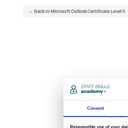
← Back to Microsoft Outlook Certificate Level 3
Consent
Responsible use of your dat