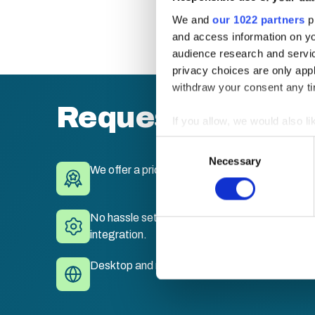
We and
our 1022 partners
pr
and access information on yo
audience research and servi
privacy choices are only app
withdraw your consent any tim
Request a quote
If you allow, we would also lik
Collect information a
Consent
Identify your device by
Necessary
Selection
We offer a price match guarantee.
Find out more about how your
We use cookies to personalis
No hassle set-up. Fully branded LMS with sing
information about your use of
integration.
other information that you’ve
Desktop and mobile compatible. Train anywhe