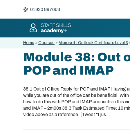
01920 897663
Home
»
Courses
»
Microsoft Outlook Certificate Level 3
Module 38: Out o
POP and IMAP
38.1 Out of Office Reply for POP and IMAP Having 
while you are out of the office can be beneficial. With 
how to do this with POP and IMAP accounts in this vi
and IMAP – 2m08s 38.3 Task Estimated Time: 10 minut
video above as a reference. [Tweet "I jus...