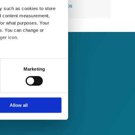
Module 44: Using Quick Steps
y such as cookies to store
nd content measurement,
for what purposes. Your
es. You can change or
ger icon.
several meters
Marketing
ails section
.
se our traffic. We also share
ers who may combine it with
 services.
Allow all