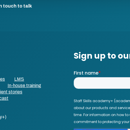
n touch to talk
ses
LMS
In-house training
ient stories
cast
y+)