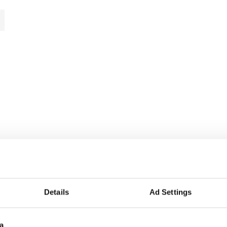
Details
Ad Settings
a