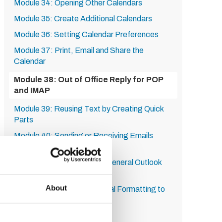
Module 34: Opening Other Calendars
Module 35: Create Additional Calendars
Module 36: Setting Calendar Preferences
Module 37: Print, Email and Share the
Calendar
Module 38: Out of Office Reply for POP
and IMAP
Module 39: Reusing Text by Creating Quick
Parts
Module 40: Sending or Receiving Emails
Manually
Module 41: Set Advanced General Outlook
Options
About
Module 42: Using Conditional Formatting to
Change Font and Colour
Module 43: Using Filters