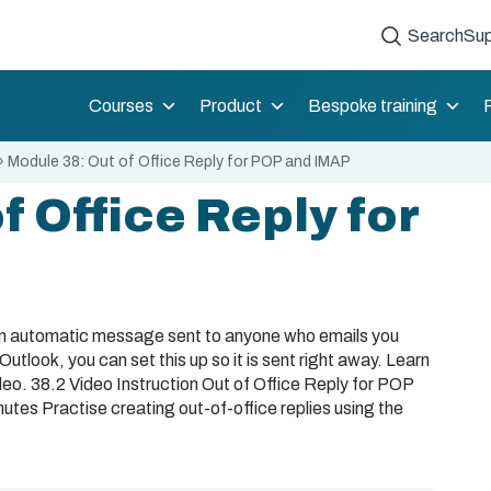
Search
Sup
Courses
Product
Bespoke training
»
Module 38: Out of Office Reply for POP and IMAP
f Office Reply for
an automatic message sent to anyone who emails you
Outlook, you can set this up so it is sent right away. Learn
deo. 38.2 Video Instruction Out of Office Reply for POP
es Practise creating out-of-office replies using the