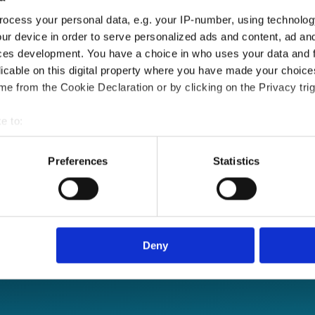
ocess your personal data, e.g. your IP-number, using technolog
ur device in order to serve personalized ads and content, ad a
ces development. You have a choice in who uses your data and 
licable on this digital property where you have made your choic
e from the Cookie Declaration or by clicking on the Privacy trig
e to:
bout your geographical location which can be accurate to within 
 actively scanning it for specific characteristics (fingerprinting)
Preferences
Statistics
 personal data is processed and set your preferences in the
det
e content and ads, to provide social media features and to analy
le sign-on and API
 our site with our social media, advertising and analytics partn
 provided to them or that they’ve collected from your use of their
Deny
re, anytime.