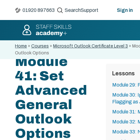
01920 897663
Search
Support
Sign in
Home
»
Courses
»
Microsoft Outlook Certificate Level 3
»
Mod
Outlook Options
Module
41: Set
Lessons
Module 29: 
Advanced
Module 30: I
General
Flagging as
Module 31: 
Outlook
Module 32: 
Options
Module 33: 