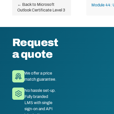
← Back to Microsoft
Module 44: 
Outlook Certificate Level 3
Request
a quote
We offer a price
match guarantee.
No hassle set-up.
Fully branded
LMS with single
sign-on and API