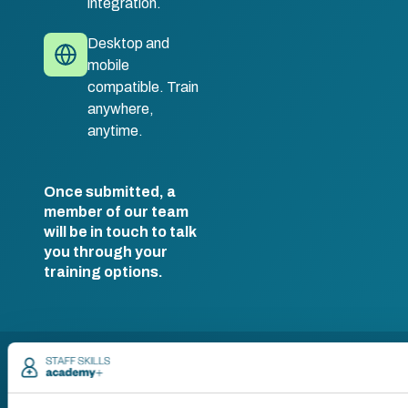
integration.
Desktop and
mobile
compatible. Train
anywhere,
anytime.
Once submitted, a
member of our team
will be in touch to talk
you through your
training options.