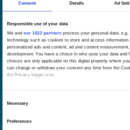
Consent
Details
Ad Sett
Pricing
Responsible use of your data
Free trial
We and
our 1022 partners
process your personal data, e.g.
Request a quote
technology such as cookies to store and access information 
Courses
LMS
personalized ads and content, ad and content measurement,
Course hub
development. You have a choice in who uses your data and f
Performance hub
choices are only applicable on this digital property where y
Wellbeing hub
can change or withdraw your consent any time from the Cooki
In-house training
Resellers
the Privacy trigger icon.
SCORM
About us
Blog
If you allow, we would also like to:
Client stories
Collect information about your geographical location 
Consent
Free courses
Necessary
several meters
Selection
Newsletter
Identify your device by actively scanning it for specifi
Sound Advice podcast
Find out more about how your personal data is processed and
Preferences
Staff Skills
details section
.