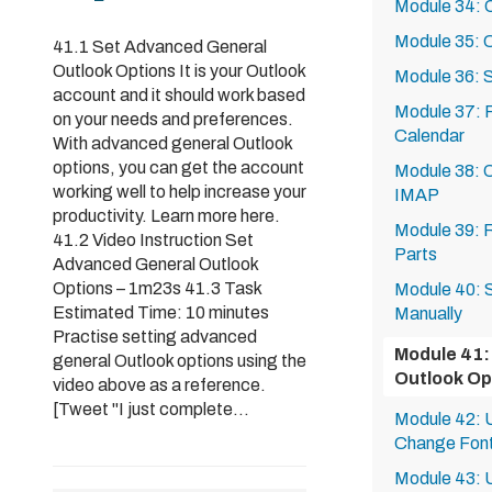
Module 34: 
Module 35: C
41.1 Set Advanced General
Outlook Options It is your Outlook
Module 36: 
account and it should work based
Module 37: P
on your needs and preferences.
Calendar
With advanced general Outlook
options, you can get the account
Module 38: O
working well to help increase your
IMAP
productivity. Learn more here.
Module 39: R
41.2 Video Instruction Set
Parts
Advanced General Outlook
Options – 1m23s 41.3 Task
Module 40: S
Estimated Time: 10 minutes
Manually
Practise setting advanced
Module 41:
general Outlook options using the
Outlook Op
video above as a reference.
[Tweet "I just complete...
Module 42: U
Change Font
Module 43: U