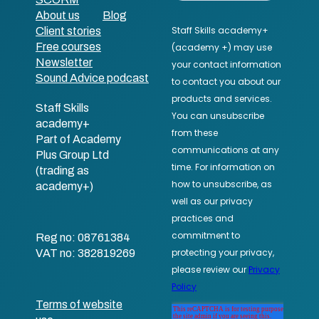
About us
Blog
Client stories
Free courses
Newsletter
Sound Advice podcast
Staff Skills
academy+
Part of Academy
Plus Group Ltd
(trading as
academy+)
Reg no: 08761384
VAT no: 382819269
Terms of website