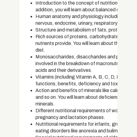
Introduction to the concept of nutrition and how i
addition, you will learn about balanced diets and
Human anatomy and physiology including organ s
nervous, endocrine, urinary, respiratory and ca
Structure and metabolism of fats, proteins and
Rich sources of proteins, carbohydrates and fats
nutrients provide. You will learn about the correc
diet.
Monosaccharides, disaccharides and polysacch
involved in the breakdown of macronutrients. You
acids and their derivatives.
Vitamins (including Vitamin A, B, C, D, E and K) a
functions, benefits, deficiency and toxicity sy
Action and benefits of minerals like calcium, 
and so on. You will learn about deficiency symp
minerals.
Different nutritional requirements of women in dif
pregnancy and lactation phases.
Nutritional requirements for infants, growing chi
eating disorders like anorexia and bulimia.