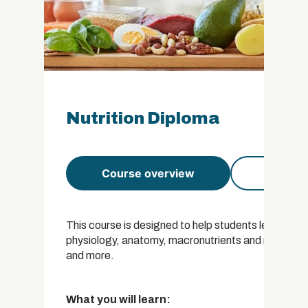
Nutrition Diploma
Course overview
Course 
This course is designed to help students learn about
physiology, anatomy, macronutrients and micronutrien
and more.
What you will learn: