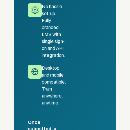
No hassle
set-up.
Fully
branded
LMS with
single sign-
on and API
integration.
Desktop
and mobile
compatible.
Train
anywhere,
anytime.
Once
submitted, a