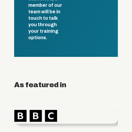
member of our
team will be in
touch to talk
you through
your training
options.
As featured in