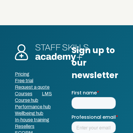
Pricing
Free trial
Request a quote
Courses
LMS
Course hub
Performance hub
Wellbeing hub
In-house training
Resellers
SCORM