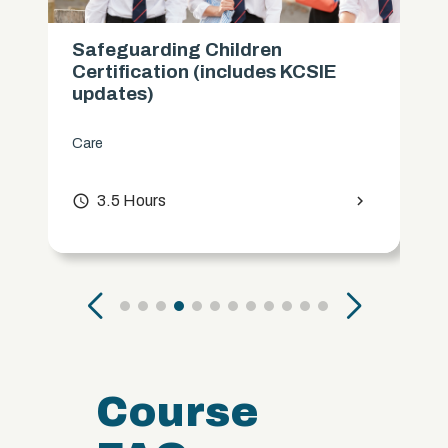
Safeguarding Children
Certification (includes KCSIE
updates)
Care
access_time
3.5 Hours
chevron_right
Course