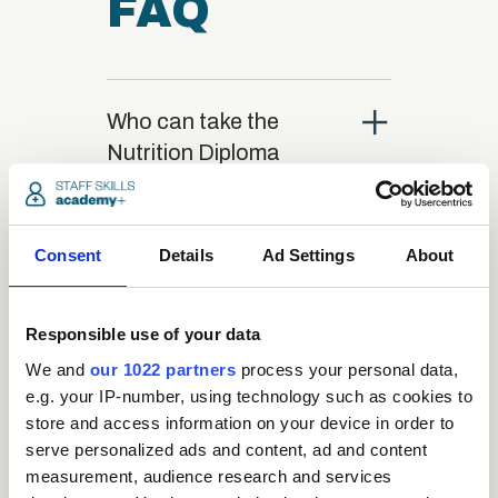
FAQ
close
Who can take the
Nutrition Diploma
course?
close
Consent
Details
Ad Settings
About
What is the structure
of the course?
Responsible use of your data
close
We and
our 1022 partners
process your personal data,
Where / when can the
e.g. your IP-number, using technology such as cookies to
course be studied?
store and access information on your device in order to
serve personalized ads and content, ad and content
measurement, audience research and services
close
Is there a test at the