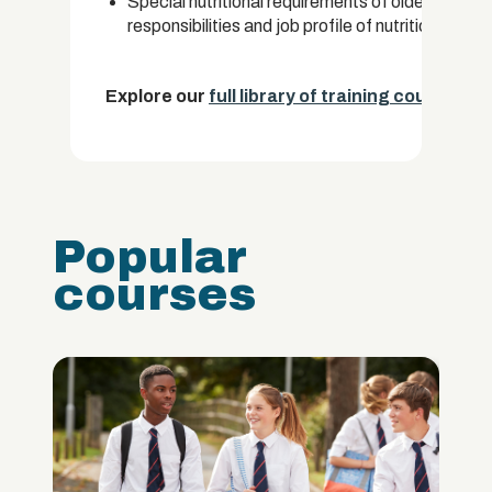
Special nutritional requirements of older people
responsibilities and job profile of nutritionists.
Explore our
full library of training courses.
Popular
courses