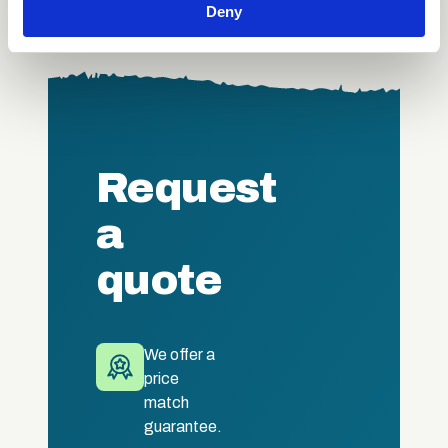
Deny
our social media, advertising and analytics partners who
may combine it with other information that you’ve
provided to them or that they’ve collected from your use
of their services.
Request
a
quote
We offer a
price
match
guarantee.