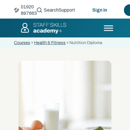
01920
Search
Support
Sign in
897663
Courses
»
Health & Fitness
»
Nutrition Diploma