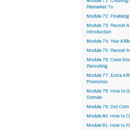
Module 71: Creating 
Remarket To
Module 72: Finalisin
Module 73: Recruit Af
Introduction
Module 74: Your Affili
Module 75: Recruit f
Module 76: Case Studi
Recruiting
Module 77: Extra Affi
Promotion
Module 78: How to G
Domain
Module 79: Dot Com
Module 80: How to 
Module 81: How to F