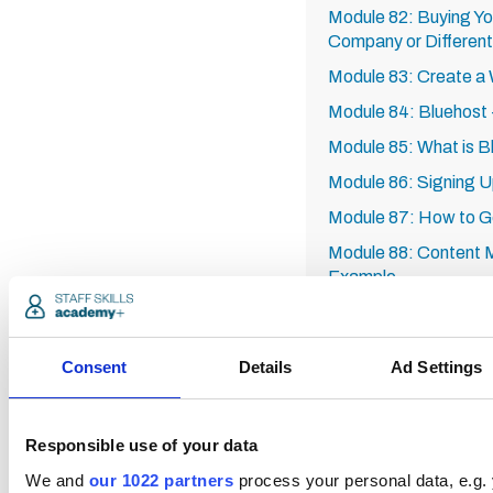
Module 82: Buying Y
Company or Differen
Module 83: Create a
Module 84: Bluehost -
Module 85: What is B
Module 86: Signing Up
Module 87: How to Get
Module 88: Content M
Example
Module 89: How to Se
Module 90: Recap of
Consent
Details
Ad Settings
Module 91: SEO Keyw
Tail
Module 92: Analytics
Responsible use of your data
Module 93: YouTube 
We and
our 1022 partners
process your personal data, e.g.