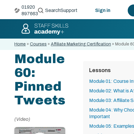
01920
Search
Support
Sign in
897663
Home
»
Courses
»
Affiliate Marketing Certification
»
Module 6
Module
60:
Lessons
Module 01: Course In
Pinned
Module 02: What is Af
Tweets
Module 03: Affiliate 
Module 04: Why Choos
Important
(Video)
Module 05: Examples