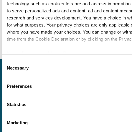
technology such as cookies to store and access information 
Module 94: Titlemtas
to serve personalized ads and content, ad and content mea
Module 95: PG Elem
research and services development. You have a choice in w
Module 96: YouTube T
for what purposes. Your privacy choices are only applicable on
where you have made your choices. You can change or with
Module 97: YouTube 
time from the Cookie Declaration or by clicking on the Privacy
If you allow, we would also like to:
Collect information about your geographical location 
Consent
Necessary
within several meters
Selection
Request
Identify your device by actively scanning it for specifi
(fingerprinting)
Preferences
a quote
Find out more about how your personal data is processed an
in the
details section
.
Statistics
We use cookies to personalise content and ads, to provide s
We offer a price
and to analyse our traffic. We also share information about yo
match guarantee.
Marketing
our social media, advertising and analytics partners who may