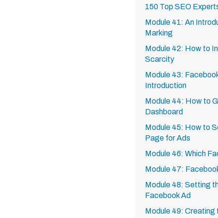
150 Top SEO Expert
Module 41: An Introd
Marking
Module 42: How to In
Scarcity
Module 43: Facebook
Introduction
Module 44: How to G
Dashboard
Module 45: How to S
Page for Ads
Module 46: Which Fa
Module 47: Facebook
Module 48: Setting th
Facebook Ad
Module 49: Creating