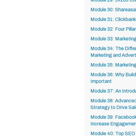
Module 30: Shareasa
Module 31: Clickban
Module 32: Four Pilla
Module 33: Marketing 
Module 34: The Diff
Marketing and Advert
Module 35: Marketin
Module 36: Why Buildi
Important
Module 37: An Introd
Module 38: Advanced
Strategy to Drive Sa
Module 39: Facebook
Increase Engagement
Module 40: Top SEO 