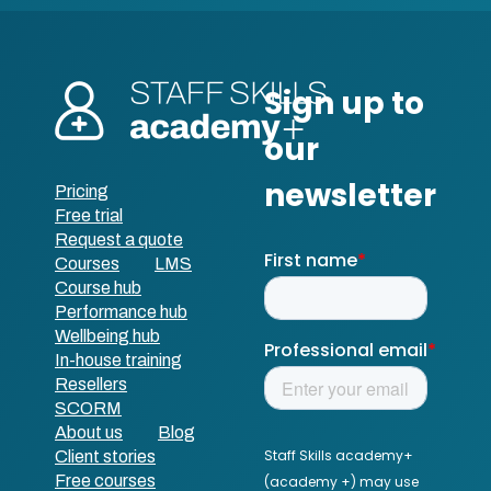
Pricing
Free trial
Request a quote
Courses
LMS
Course hub
Performance hub
Wellbeing hub
In-house training
Resellers
SCORM
About us
Blog
Client stories
Free courses