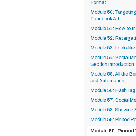
Format
Module 50: Targeting 
Facebook Ad
Module 51: How to In
Module 52: Retarget
Module 53: Lookalike
Module 54: Social Me
Section Introduction
Module 55: All the Be
and Automation
Module 56: HashTag
Module 57: Social Me
Module 58: Showing
Module 59: Pinned P
Module 60: Pinned