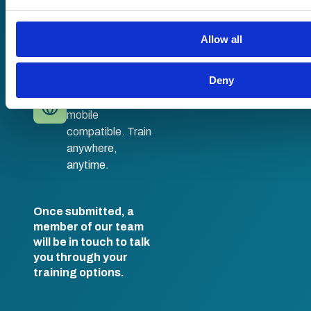
No hassle set-up.
information that you’ve provided to them or that they’ve coll
Fully branded
their services.
LMS with single
Allow all
sign-on and API
integration.
Deny
Desktop and
mobile
compatible. Train
anywhere,
anytime.
Once submitted, a
member of our team
will be in touch to talk
you through your
training options.