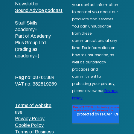
Newsletter
Sound Advice podcast
Staff Skills
academy+
Part of Academy
Plus Group Ltd
(trading as
academy+)
Reg no: 08761384
VAT no: 382819269
Terms of website
use
Privacy Policy
Cookie Policy
Terms of Business