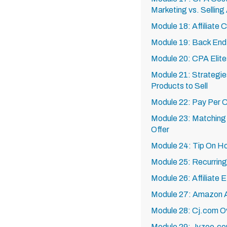
Marketing vs. Selling 
Module 18: Affiliate 
Module 19: Back End 
Module 20: CPA Elite
Module 21: Strategies
Products to Sell
Module 22: Pay Per C
Module 23: Matching T
Offer
Module 24: Tip On Ho
Module 25: Recurring
Module 26: Affiliate
Module 27: Amazon Af
Module 28: Cj.com O
Module 29: Jvzoo.c