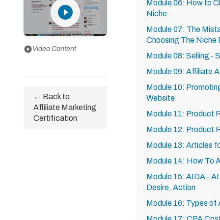
Module 06: How to Ch
play_circle_filled
Niche
Module 07: The Mist
Choosing The Niche F
play_circle
Video Content
Module 08: Selling - 
Module 09: Affiliate
Module 10: Promoting 
← Back to
Website
Affiliate Marketing
Module 11: Product 
Certification
Module 12: Product 
Module 13: Articles 
Module 14: How To Ar
Module 15: AIDA - Att
Desire, Action
Module 16: Types of A
Module 17: CPA Cost P