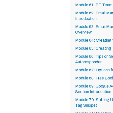
Module 61: RT Team
Module 62: Email Mar
Introduction
Module 63: Email Mar
Overview
Module 64: Creating Y
Module 65: Creating
Module 66: Tips on Se
Autoresponder
Module 67: Options f
Module 68: Free Boo
Module 69: Google A
Section Introduction
Module 70: Setting 
Tag Snippet