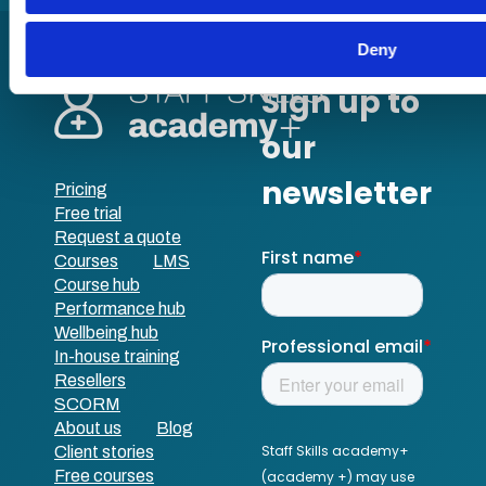
Deny
Pricing
Free trial
Request a quote
Courses
LMS
Course hub
Performance hub
Wellbeing hub
In-house training
Resellers
SCORM
About us
Blog
Client stories
Free courses