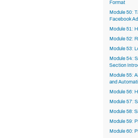
Format
Module 50: Ta
Facebook A
Module 51: H
Module 52: R
Module 53: L
Module 54: S
Section Intro
Module 55: Al
and Automat
Module 56: 
Module 57: S
Module 58: 
Module 59: P
Module 60: P