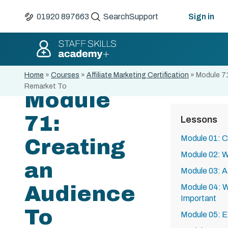
01920 897663
Search
Support
Sign in
Home
»
Courses
»
Affiliate Marketing Certification
»
Module 71
Remarket To
Module
71:
Lessons
Module 01: C
Creating
Module 02: Wh
an
Module 03: Af
Audience
Module 04: W
Important
To
Module 05: E