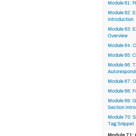
Module 61: 
Module 62: E
Introduction
Module 63: E
Overview
Module 64: Cr
Module 65: C
Module 66: Ti
Autorespond
Module 67: O
Module 68: 
Module 69: G
Section Intro
Module 70: S
Tag Snippet
Module 71: 