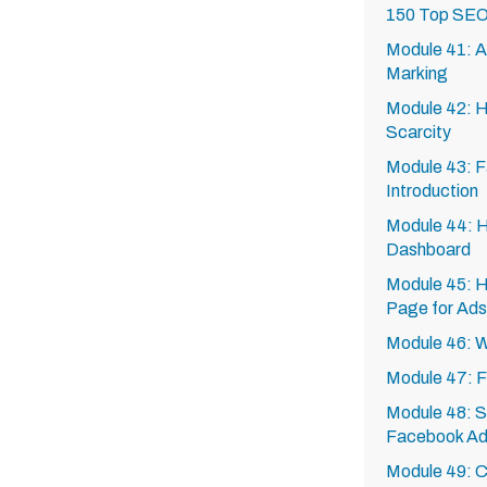
150 Top SEO
Module 41: A
Marking
Module 42: H
Scarcity
Module 43: F
Introduction
Module 44: 
Dashboard
Module 45: H
Page for Ads
Module 46: 
Module 47: 
Module 48: Se
Facebook A
Module 49: C