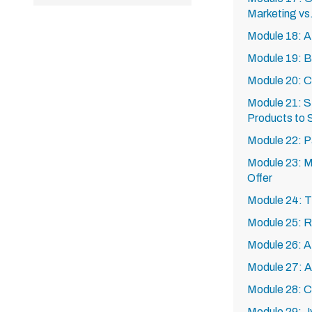
Marketing vs.
Module 18: Af
Module 19: B
Module 20: C
Module 21: St
Products to S
Module 22: P
Module 23: Ma
Offer
Module 24: T
Module 25: R
Module 26: A
Module 27: A
Module 28: 
Module 29: 