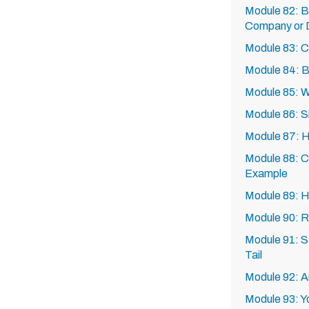
Module 82: B
Company or D
Module 83: C
Module 84: Bl
Module 85: W
Module 86: Si
Module 87: Ho
Module 88: C
Example
Module 89: H
Module 90: R
Module 91: 
Tail
Module 92: A
Module 93: Y