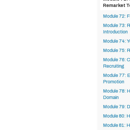
Remarket T
Module 72: F
Module 73: Re
Introduction
Module 74: Yo
Module 75: R
Module 76: Ca
Recruiting
Module 77: Ex
Promotion
Module 78: H
Domain
Module 79: 
Module 80: 
Module 81: 