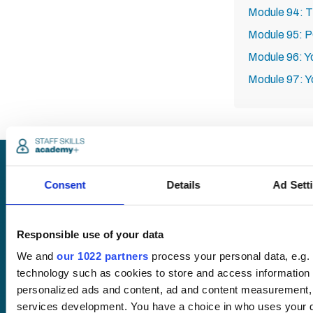
Module 94: T
Module 95: 
Module 96: Y
Module 97: Y
Request
Consent
Details
Ad Sett
a quote
Responsible use of your data
We and
our 1022 partners
process your personal data, e.g.
We offer a price
technology such as cookies to store and access information 
match guarantee.
personalized ads and content, ad and content measurement,
services development. You have a choice in who uses your d