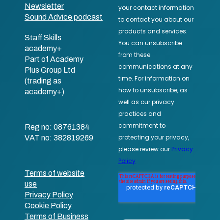
Newsletter
Sound Advice podcast
Staff Skills
academy+
Part of Academy
Plus Group Ltd
(trading as
academy+)
Reg no: 08761384
VAT no: 382819269
Terms of website
use
Privacy Policy
Cookie Policy
Terms of Business