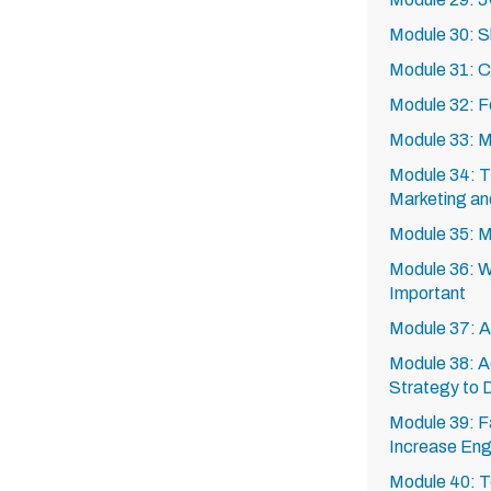
Module 30: 
Module 31: C
Module 32: Fo
Module 33: Ma
Module 34: T
Marketing an
Module 35: M
Module 36: Wh
Important
Module 37: A
Module 38: A
Strategy to 
Module 39: F
Increase Eng
Module 40: 