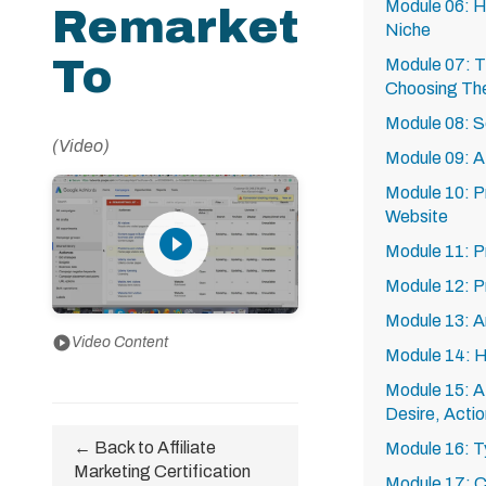
Module 06: H
Remarket
Niche
To
Module 07: 
Choosing The
Module 08: Se
(Video)
Module 09: A
Module 10: Pr
Website
play_circle_filled
Module 11: 
Module 12: 
Module 13: A
play_circle
Video Content
Module 14: H
Module 15: AI
Desire, Actio
← Back to Affiliate
Module 16: Ty
Marketing Certification
Module 17: CP