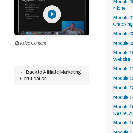
Module 06
Niche
play_circle_filled
Module 0
Choosing 
Module 08
Module 09
play_circle
Video Content
Module 10
Website
Module 1
← Back to Affiliate Marketing
Module 1
Certification
Module 13
Module 1
Module 15
Desire, A
Module 16
Module 17