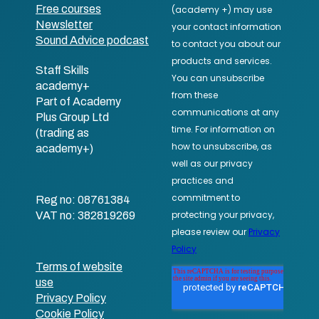
Free courses
Newsletter
Sound Advice podcast
Staff Skills
academy+
Part of Academy
Plus Group Ltd
(trading as
academy+)
Reg no: 08761384
VAT no: 382819269
Terms of website
use
Privacy Policy
Cookie Policy