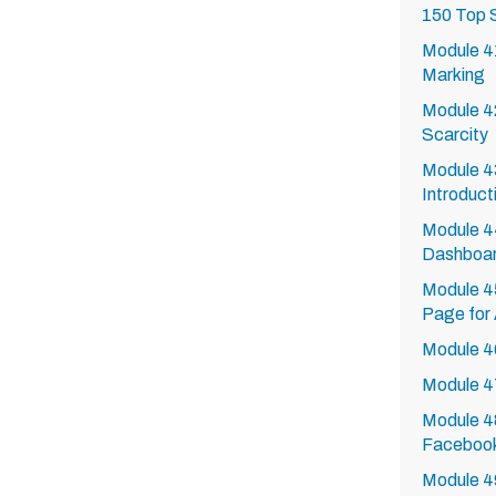
150 Top 
Module 41
Marking
Module 4
Scarcity
Module 4
Introduct
Module 4
Dashboa
Module 4
Page for
Module 4
Module 4
Module 48
Faceboo
Module 4