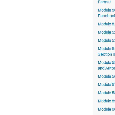
Format
Module 50
Faceboo
Module 51
Module 5
Module 5
Module 54
Section I
Module 55
and Auto
Module 5
Module 5
Module 5
Module 5
Module 6