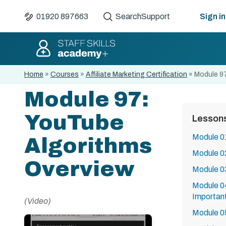
01920 897663
Search
Support
Sign in
Home
»
Courses
»
Affiliate Marketing Certification
»
Module 97
Module 97:
YouTube
Lesson
Module 01
Algorithms
Module 02
Overview
Module 03
Module 0
Importan
(Video)
Module 0