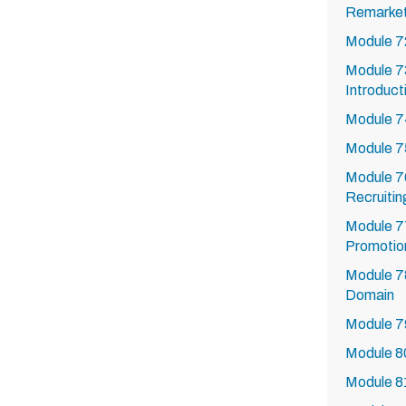
Remarket
Module 72
Module 73
Introduct
Module 74
Module 75
Module 76
Recruitin
Module 77
Promotio
Module 7
Domain
Module 7
Module 8
Module 8