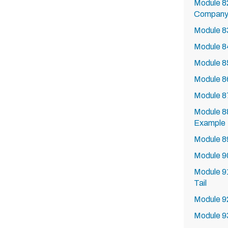
Module 8
Company 
Module 8
Module 84
Module 85
Module 86
Module 87
Module 88
Example
Module 89
Module 9
Module 9
Tail
Module 92
Module 9