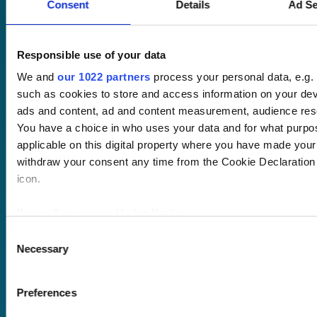
Consent
Details
Ad Se
No hassle set-up.
Fully branded
LMS with single
Responsible use of your data
sign-on and API
We and
our 1022 partners
process your personal data, e.g.
integration.
such as cookies to store and access information on your dev
ads and content, ad and content measurement, audience res
Desktop and
You have a choice in who uses your data and for what purpo
mobile
applicable on this digital property where you have made you
compatible. Train
withdraw your consent any time from the Cookie Declaration o
anywhere,
icon.
anytime.
If you allow, we would also like to:
Once submitted, a
Collect information about your geographical location 
Consent
member of our team
Necessary
several meters
Selection
will be in touch to talk
Identify your device by actively scanning it for specifi
you through your
Find out more about how your personal data is processed and
Preferences
training options.
details section
.