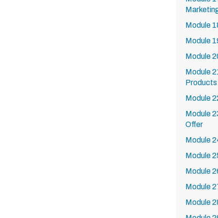
Marketing
Module 18
Module 19
Module 2
Module 21
Products 
Module 22
Module 23
Offer
Module 24
Module 25
Module 26
Module 27
Module 2
Module 2