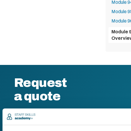
Module 9
Module 9
Module 96
Module 
Overvie
Request
a quote
We offer a price
match guarantee.