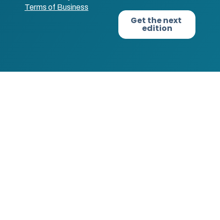
Terms of Business