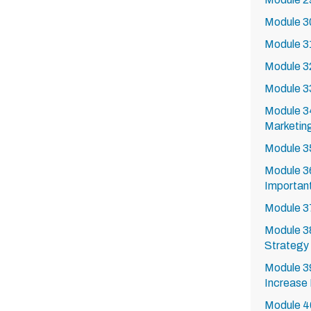
Module 3
Module 3
Module 32
Module 33
Module 3
Marketing
Module 3
Module 36
Importan
Module 37
Module 3
Strategy 
Module 3
Increase
Module 4