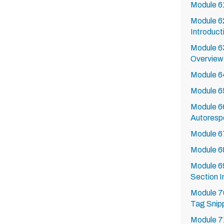
Module 6
Module 62
Introduct
Module 63
Overview
Module 64
Module 6
Module 66
Autoresp
Module 67
Module 6
Module 6
Section I
Module 7
Tag Snip
Module 7