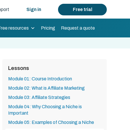
port
Sign in
Free trial
Free resources
Pricing
Request a quote
Lessons
Module 01: Course Introduction
Module 02: What is Affiliate Marketing
Module 03: Affiliate Strategies
Module 04: Why Choosing a Niche is
Important
Module 05: Examples of Choosing a Niche