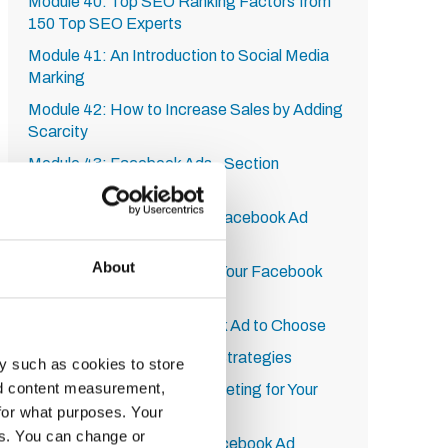
Module 40: Top SEO Ranking Factors from
150 Top SEO Experts
Module 41: An Introduction to Social Media
Marking
Module 42: How to Increase Sales by Adding
Scarcity
Module 43: Facebook Ads - Section
Introduction
Module 44: How to Get to Facebook Ad
Dashboard
About
Module 45: How to Set Up Your Facebook
Page for Ads
Module 46: Which Facebook Ad to Choose
Module 47: Facebook Ads Strategies
y such as cookies to store
nd content measurement,
Module 48: Setting the Targeting for Your
Facebook Ad
for what purposes. Your
es. You can change or
Module 49: Creating the Facebook Ad