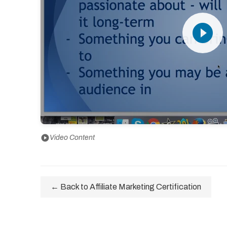
play_circle_filled
play_circle
Video Content
← Back to Affiliate Marketing Certification