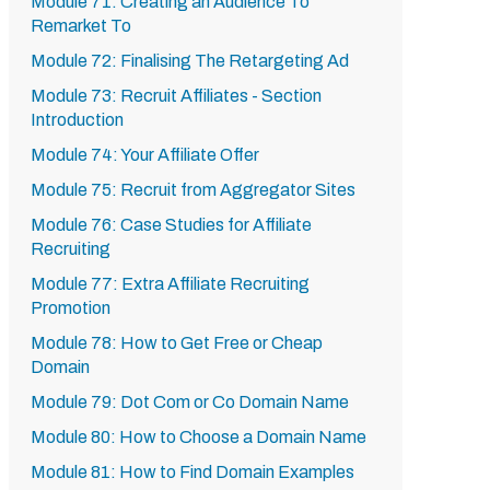
Module 71: Creating an Audience To
Remarket To
Module 72: Finalising The Retargeting Ad
Module 73: Recruit Affiliates - Section
Introduction
Module 74: Your Affiliate Offer
Module 75: Recruit from Aggregator Sites
Module 76: Case Studies for Affiliate
Recruiting
Module 77: Extra Affiliate Recruiting
Promotion
Module 78: How to Get Free or Cheap
Domain
Module 79: Dot Com or Co Domain Name
Module 80: How to Choose a Domain Name
Module 81: How to Find Domain Examples