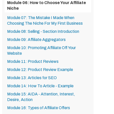
Module 06: How to Choose Your Affiliate
Niche
Module 07: The Mistake I Made When
Choosing The Niche For My First Business
Module 08: Selling - Section Introduction
Module 09: Affiliate Aggregators
Module 10: Promoting Affiliate Off Your
Website
Module 11: Product Reviews
Module 12: Product Review Example
Module 13: Articles for SEO
Module 14: How To Article - Example
Module 15: AIDA - Attention, Interest,
Desire, Action
Module 16: Types of Affiliate Offers