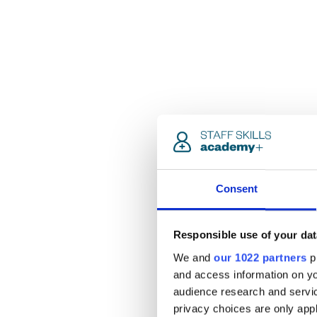
Consent
Responsible use of your dat
We and
our 1022 partners
pr
and access information on yo
audience research and servi
privacy choices are only app