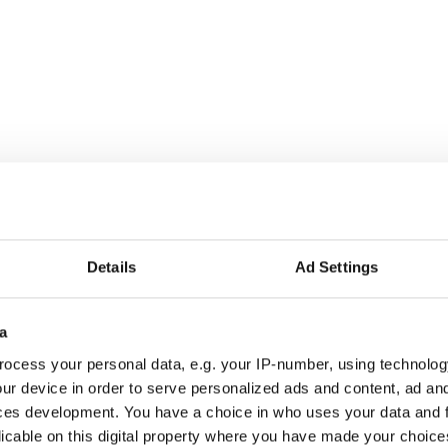
Details
Ad Settings
a
ocess your personal data, e.g. your IP-number, using technolog
ur device in order to serve personalized ads and content, ad a
ces development. You have a choice in who uses your data and 
licable on this digital property where you have made your choic