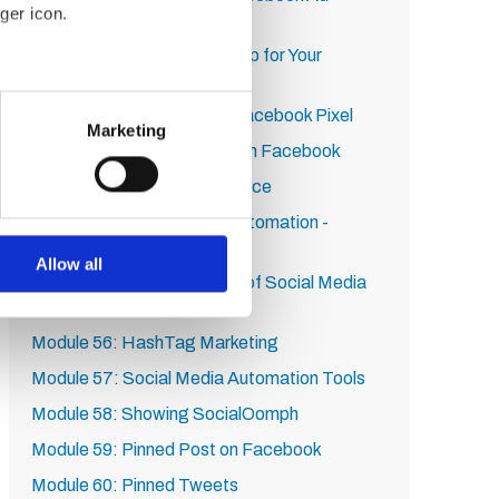
ger icon.
Format
Module 50: Targeting Pro Tip for Your
Facebook Ad
several meters
Module 51: How to Install Facebook Pixel
Marketing
Module 52: Retargeting With Facebook
ails section
.
Module 53: Lookalike Audience
se our traffic. We also share
Module 54: Social Media Automation -
ers who may combine it with
Section Introduction
 services.
Allow all
Module 55: All the Benefits of Social Media
and Automation
Module 56: HashTag Marketing
Module 57: Social Media Automation Tools
Module 58: Showing SocialOomph
Module 59: Pinned Post on Facebook
Module 60: Pinned Tweets