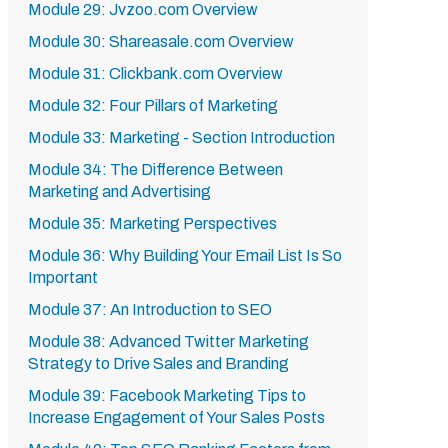
Module 29: Jvzoo.com Overview
Module 30: Shareasale.com Overview
Module 31: Clickbank.com Overview
Module 32: Four Pillars of Marketing
Module 33: Marketing - Section Introduction
Module 34: The Difference Between
Marketing and Advertising
Module 35: Marketing Perspectives
Module 36: Why Building Your Email List Is So
Important
Module 37: An Introduction to SEO
Module 38: Advanced Twitter Marketing
Strategy to Drive Sales and Branding
Module 39: Facebook Marketing Tips to
Increase Engagement of Your Sales Posts