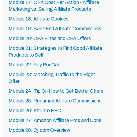
Module 17: CPA Cost Per Action - Affiliate
Marketing vs. Selling Affiliate Products
Module 18: Affiliate Cookies
Module 19: Back End Affiliate Commissions
Module 20: CPA Elites and CPA Offers
Module 21: Strategies to Find Good Affiliate
Products to Sell
Module 22: Pay Per Call
Module 23: Matching Traffic to the Right
Offer
Module 24: Tip On How to Get Better Offers
Module 25: Recurring Affiliate Commissions
Module 26: Affiliate EPC
Module 27: Amazon Affiliate Pros and Cons
Module 28: Cj.com Overview