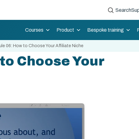
Search
Sup
Courses
Product
Bespoke training
le 06: How to Choose Your Affiliate Niche
to Choose Your