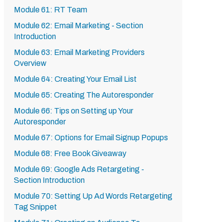
Module 61: RT Team
Module 62: Email Marketing - Section
Introduction
Module 63: Email Marketing Providers
Overview
Module 64: Creating Your Email List
Module 65: Creating The Autoresponder
Module 66: Tips on Setting up Your
Autoresponder
Module 67: Options for Email Signup Popups
Module 68: Free Book Giveaway
Module 69: Google Ads Retargeting -
Section Introduction
Module 70: Setting Up Ad Words Retargeting
Tag Snippet