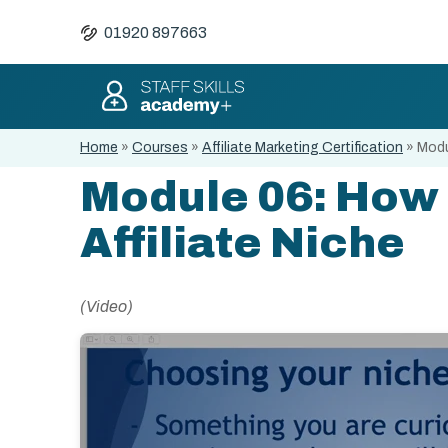
01920 897663
Home
»
Courses
»
Affiliate Marketing Certification
»
Modu
Module 06: How 
Affiliate Niche
(Video)