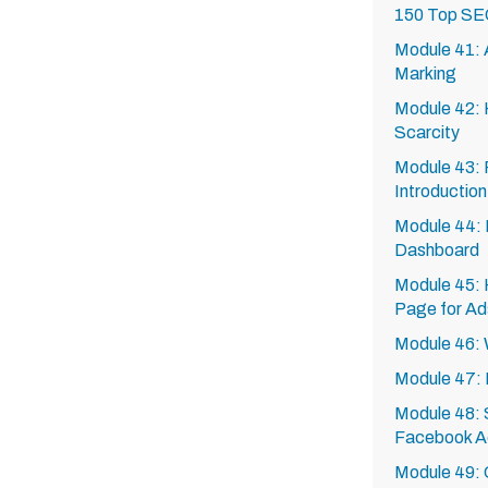
150 Top SE
Module 41: A
Marking
Module 42: 
Scarcity
Module 43: 
Introduction
Module 44: 
Dashboard
Module 45: 
Page for Ad
Module 46:
Module 47: 
Module 48: S
Facebook A
Module 49: 