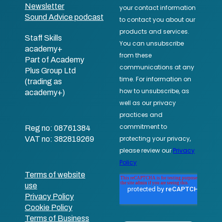
Newsletter
Sound Advice podcast
Staff Skills
academy+
Part of Academy
Plus Group Ltd
(trading as
academy+)
Reg no: 08761384
VAT no: 382819269
Terms of website
use
Privacy Policy
Cookie Policy
Terms of Business