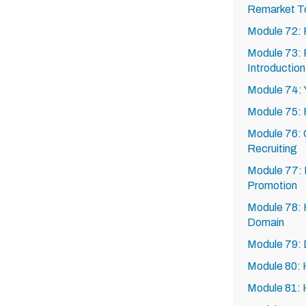
Remarket T
Module 72: 
Module 73: R
Introduction
Module 74: Y
Module 75: 
Module 76: C
Recruiting
Module 77: E
Promotion
Module 78: 
Domain
Module 79:
Module 80:
Module 81: 