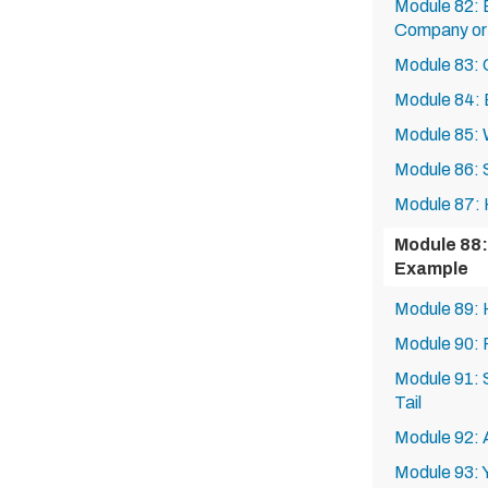
Module 82: 
Company or 
Module 83: 
Module 84: B
Module 85: 
Module 86: S
Module 87: H
Module 88:
Example
Module 89: 
Module 90: 
Module 91:
Tail
Module 92: 
Module 93: 