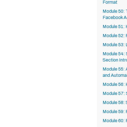
Format
Module 50: T
Facebook A
Module 51: 
Module 52: 
Module 53: 
Module 54: 
Section Intr
Module 55: A
and Automa
Module 56:
Module 57: 
Module 58:
Module 59: 
Module 60: 