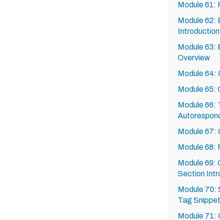
Module 61:
Module 62: 
Introduction
Module 63: 
Overview
Module 64: C
Module 65: 
Module 66: T
Autorespon
Module 67: 
Module 68:
Module 69: 
Section Intr
Module 70: 
Tag Snippe
Module 71: 