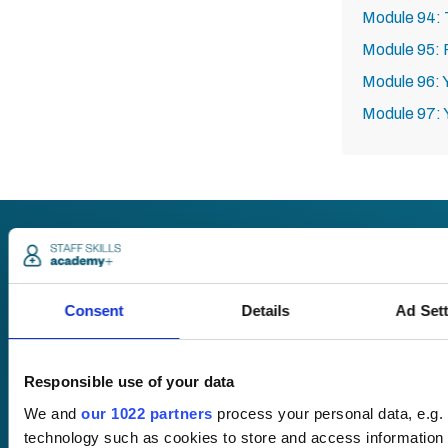
Module 94: 
Module 95:
Module 96: 
Module 97: 
Request
a quote
Consent
Details
Ad Set
Responsible use of your data
We offer a price
match guarantee.
We and
our 1022 partners
process your personal data, e.g.
technology such as cookies to store and access information 