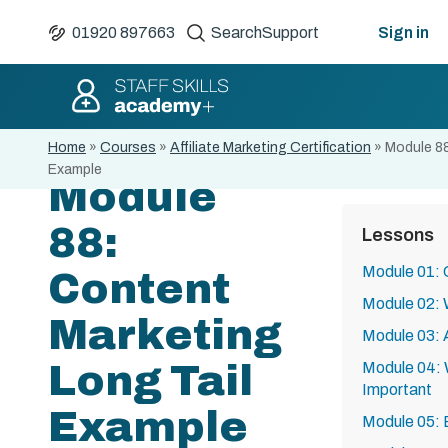
01920 897663
Search
Support
Sign in
Home
»
Courses
»
Affiliate Marketing Certification
»
Module 88
Example
Module
88:
Lessons
Module 01: 
Content
Module 02: W
Marketing
Module 03: A
Long Tail
Module 04: 
Important
Example
Module 05: 