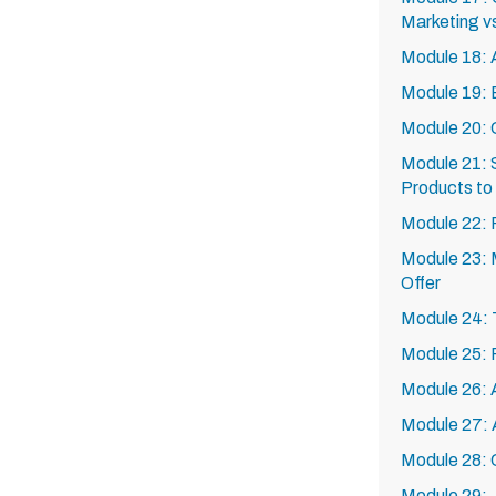
Marketing vs
Module 18: A
Module 19: 
Module 20: 
Module 21: S
Products to 
Module 22: 
Module 23: M
Offer
Module 24: 
Module 25: 
Module 26: A
Module 27: 
Module 28: 
Module 29: