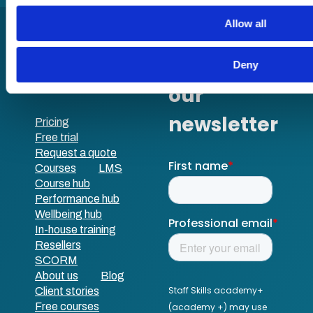
Allow all
Deny
Pricing
Free trial
Request a quote
Courses
LMS
Course hub
Performance hub
Wellbeing hub
In-house training
Resellers
SCORM
About us
Blog
Client stories
Free courses