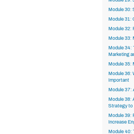
Module 30:
Module 31: 
Module 32: F
Module 33: M
Module 34: 
Marketing a
Module 35: 
Module 36: W
Important
Module 37: 
Module 38: 
Strategy to
Module 39: 
Increase En
Module 40: 