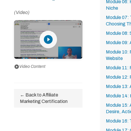
Module 06: 
Niche
(Video)
Module 07: 
Choosing Th
Module 08: S
play_circle_filled
Module 09: 
Module 10: P
Website
play_circle
Video Content
Module 11: 
Module 12:
Module 13: 
← Back to Affiliate
Module 14: 
Marketing Certification
Module 15: A
Desire, Acti
Module 16: T
Module 17: C