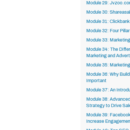
Module 29: Jvzoo.co
Module 30: Shareasa
Module 31: Clickban
Module 32: Four Pilla
Module 33: Marketing 
Module 34: The Diff
Marketing and Advert
Module 35: Marketing
Module 36: Why Buildi
Important
Module 37: An Introd
Module 38: Advanced
Strategy to Drive Sa
Module 39: Facebook 
Increase Engagement