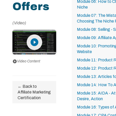
Module 06: How to Ch
Offers
Niche
Module 07: The Mist
Choosing The Niche F
(Video)
Module 08: Selling - 
Module 09: Affiliate 
play_circle_filled
Module 10: Promoting 
Website
Module 11: Product 
play_circle
Video Content
Module 12: Product 
Module 13: Articles 
Module 14: How To Ar
← Back to
Affiliate Marketing
Module 15: AIDA - Att
Certification
Desire, Action
Module 16: Types of Af
Module 17: CPA Cost P