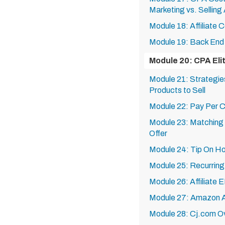
Marketing vs. Selling 
Module 18: Affiliate 
Module 19: Back End 
Module 20: CPA Eli
Module 21: Strategies
Products to Sell
Module 22: Pay Per C
Module 23: Matching T
Offer
Module 24: Tip On Ho
Module 25: Recurring
Module 26: Affiliate 
Module 27: Amazon Af
Module 28: Cj.com O