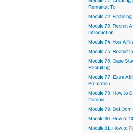
Module 71: Creating 
Remarket To
Module 72: Finalisin
Module 73: Recruit Aff
Introduction
Module 74: Your Affili
Module 75: Recruit f
Module 76: Case Studi
Recruiting
Module 77: Extra Affi
Promotion
Module 78: How to G
Domain
Module 79: Dot Com
Module 80: How to 
Module 81: How to F