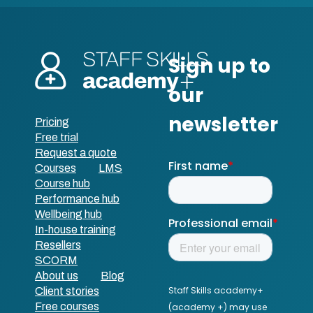
Pricing
Free trial
Request a quote
Courses
LMS
Course hub
Performance hub
Wellbeing hub
In-house training
Resellers
SCORM
About us
Blog
Client stories
Free courses