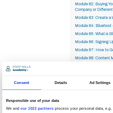
Module 82: Buying Y
Company or Differen
Module 83: Create a 
Module 84: Bluehost -
Module 85: What is B
Module 86: Signing Up
Module 87: How to Get
Module 88: Content M
Example
Module 89: How to Se
Module 90: Recap of
Consent
Details
Ad Settings
Module 91: SEO Keyw
Tail
Responsible use of your data
Module 92: Analytics
We and
our 1022 partners
process your personal data, e.g.
Module 93: YouTube 