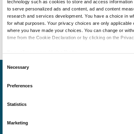
technology such as cookies to store and access information 
Module 94: Titlemtas
to serve personalized ads and content, ad and content mea
Module 95: PG Eleme
research and services development. You have a choice in w
for what purposes. Your privacy choices are only applicable on
Module 96: YouTube T
where you have made your choices. You can change or with
Module 97: YouTube 
time from the Cookie Declaration or by clicking on the Privacy
If you allow, we would also like to:
Collect information about your geographical location
Consent
Necessary
to within several meters
Selection
Request
Identify your device by actively scanning it for specifi
(fingerprinting)
Preferences
a quote
Find out more about how your personal data is processed an
in the
details section
.
Statistics
We use cookies to personalise content and ads, to provide s
We offer a price
and to analyse our traffic. We also share information about yo
match guarantee.
Marketing
our social media, advertising and analytics partners who may
information that you’ve provided to them or that they’ve coll