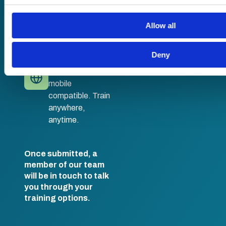
No hassle set-up.
their services.
Fully branded
LMS with single
Allow all
sign-on and API
integration.
Deny
Desktop and
mobile
compatible. Train
anywhere,
anytime.
Once submitted, a
member of our team
will be in touch to talk
you through your
training options.