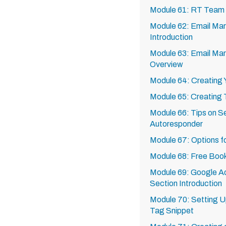
Module 61: RT Team
Module 62: Email Mar
Introduction
Module 63: Email Mar
Overview
Module 64: Creating Y
Module 65: Creating
Module 66: Tips on Se
Autoresponder
Module 67: Options f
Module 68: Free Boo
Module 69: Google Ad
Section Introduction
Module 70: Setting 
Tag Snippet