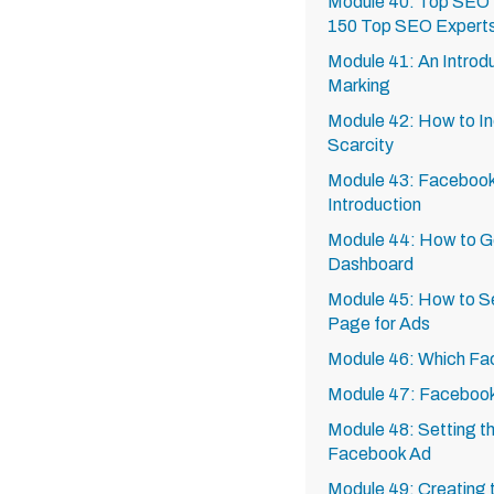
Module 40: Top SEO 
150 Top SEO Expert
Module 41: An Introdu
Marking
Module 42: How to In
Scarcity
Module 43: Facebook
Introduction
Module 44: How to G
Dashboard
Module 45: How to S
Page for Ads
Module 46: Which Fa
Module 47: Facebook
Module 48: Setting th
Facebook Ad
Module 49: Creating