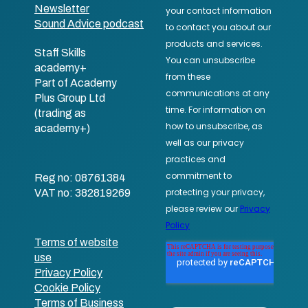
Newsletter
Sound Advice podcast
Staff Skills
academy+
Part of Academy
Plus Group Ltd
(trading as
academy+)
Reg no: 08761384
VAT no: 382819269
Terms of website
use
Privacy Policy
Cookie Policy
Terms of Business