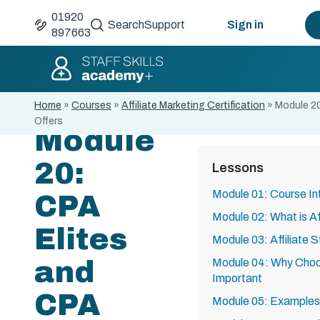
01920
Search
Support
Sign in
897663
Home
»
Courses
»
Affiliate Marketing Certification
»
Module 20
Offers
Module
20:
Lessons
Module 01: Course In
CPA
Module 02: What is Af
Elites
Module 03: Affiliate 
and
Module 04: Why Choos
Important
CPA
Module 05: Examples