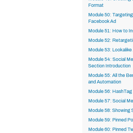
Format
Module 50: Targeting 
Facebook Ad
Module 51: How to In
Module 52: Retarget
Module 53: Lookalike
Module 54: Social Me
Section Introduction
Module 55: All the Be
and Automation
Module 56: HashTag 
Module 57: Social Me
Module 58: Showing
Module 59: Pinned P
Module 60: Pinned T