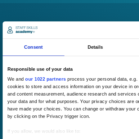
Consent
Details
Pricing
Free trial
Request a quote
Responsible use of your data
Courses
LMS
We and
our 1022 partners
process your personal data, e.g.
Course hub
cookies to store and access information on your device in or
Performance hub
and content measurement, audience research and services 
Wellbeing hub
your data and for what purposes. Your privacy choices are onl
In-house training
have made your choices. You can change or withdraw your c
Resellers
SCORM
by clicking on the Privacy trigger icon.
About us
Blog
Client stories
If you allow, we would also like to:
Free courses