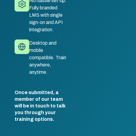
No hassle set-up.
Fully branded
LMS with single
sign-on and API
integration.
Desktop and
mobile
compatible. Train
anywhere,
anytime.
Once submitted, a
member of our team
will be in touch to talk
you through your
training options.