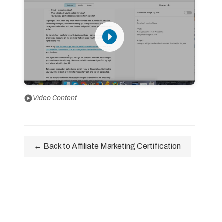
play_circle_filled
play_circle
Video Content
← Back to Affiliate Marketing Certification