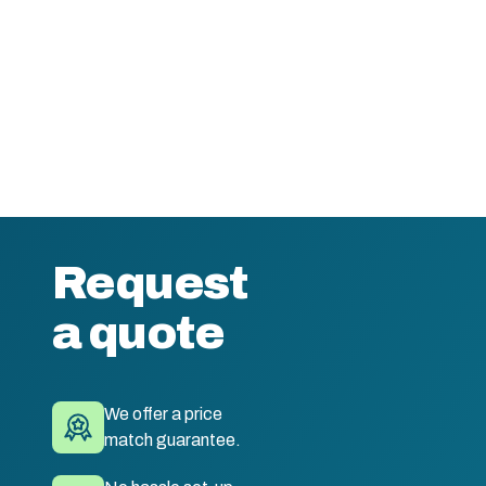
Request
a quote
We offer a price
match guarantee.