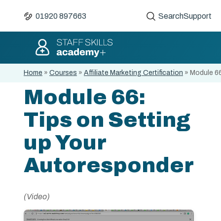
01920 897663
Search
Support
Home
»
Courses
»
Affiliate Marketing Certification
»
Module 66
Module 66:
Tips on Setting
up Your
Autoresponder
(Video)